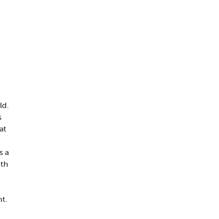
d
ld.
s
at
s a
ith
t.