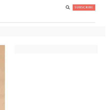
SUBSCRIBE
Get Stories
 DO
Straight to
K
Your Inbox
Stay up-to-date with
what's happening in New
Mexico through our
IVERSARY
weekly newsletter.
SIGN-UP NOW