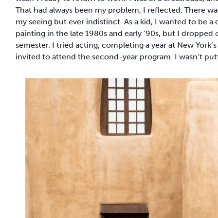
That had always been my problem, I reflected. There was
my seeing but ever indistinct. As a kid, I wanted to be a
painting in the late 1980s and early ’90s, but I droppe
semester. I tried acting, completing a year at New York
invited to attend the second-year program. I wasn’t puttin