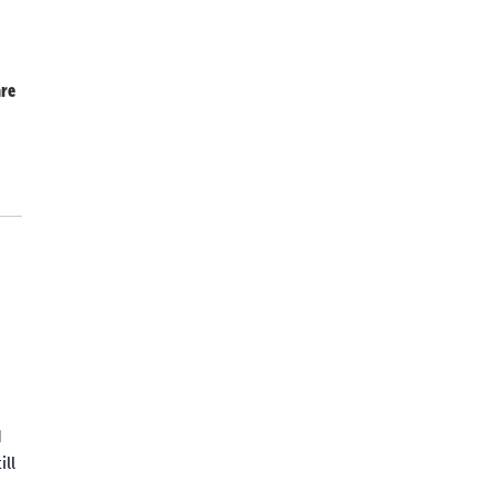
re
d
ll