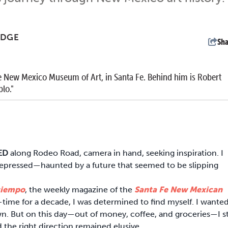
UDGE
Sha
 New Mexico Museum of Art, in Santa Fe. Behind him is Robert
lo."
KED
along Rodeo Road, camera in hand, seeking inspiration. I
 depressed—haunted by a future that seemed to be slipping
tiempo
, the weekly magazine of the
Santa Fe New Mexican
l-time for a decade, I was determined to find myself. I wante
n. But on this day—out of money, coffee, and groceries—I sti
d the right direction remained elusive.