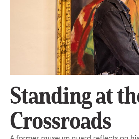
Standing at th
Crossroads
A former museum guard reflects on his