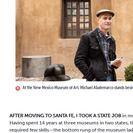
At the New Mexico Museum of Art, Michael Abatemarco stands beside 
AFTER MOVING TO SANTA FE, I TOOK A STATE JOB
in mu
Having spent 14 years at three museums in two states, tha
required few skills—the bottom rung of the museum ladd