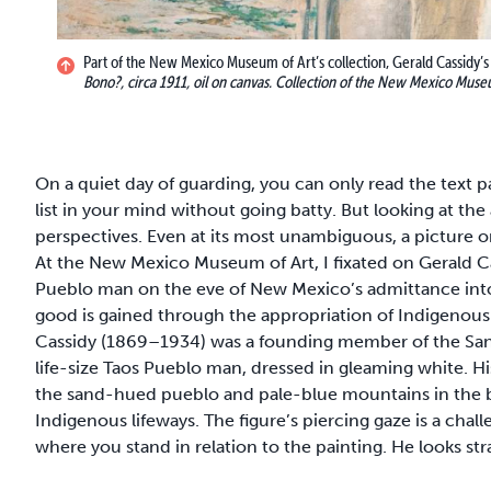
Part of the New Mexico Museum of Art’s collection, Gerald Cassidy’s
Bono?, circa 1911, oil on canvas. Collection of the New Mexico Museu
On a quiet day of guarding, you can only read the text
list in your mind without going batty. But looking at the
perspectives. Even at its most unambiguous, a picture o
At the New Mexico Museum of Art, I fixated on Gerald C
Pueblo man on the eve of New Mexico’s admittance into
good is gained through the appropriation of Indigenous l
Cassidy (1869–1934) was a founding member of the Sant
life-size Taos Pueblo man, dressed in gleaming white. Hi
the sand-hued pueblo and pale-blue mountains in the 
Indigenous lifeways. The figure’s piercing gaze is a chall
where you stand in relation to the painting. He looks s