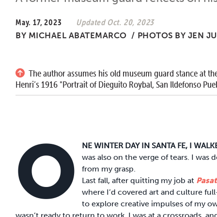
May. 17, 2023
Updated Oct. 20, 2023
BY
MICHAEL ABATEMARCO
/
PHOTOS BY JEN J
The author assumes his old museum guard stance at the
Henri’s 1916 "Portrait of Dieguito Roybal, San Ildefonso Pueb
O
NE WINTER DAY IN SANTA FE, I WAL
was also on the verge of tears. I was
from my grasp.
Last fall, after quitting my job at
Pasa
where I’d covered art and culture ful
to explore creative impulses of my ow
wasn’t ready to return to work. I was at a crossroads, an