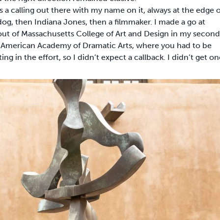
 a calling out there with my name on it, always at the edge o
 dog, then Indiana Jones, then a filmmaker. I made a go at
d out of Massachusetts College of Art and Design in my second
’s American Academy of Dramatic Arts, where you had to be
g in the effort, so I didn’t expect a callback. I didn’t get on