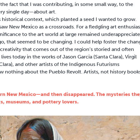
n the fact that I was contributing, in some small way, to the
ery single day—about art.
 historical context, which planted a seed I wanted to grow.
saw New Mexico as a crossroads. For a fledgling art enthusias
significance to the art world at large remained underappreciate
go, that seemed to be changing. I could help foster the chan
reativity that comes out of the region’s storied and often
lives today in the works of Jason Garcia (Santa Clara), Virgil
lara), and other artists of the Indigenous Futurisms
nothing about the Pueblo Revolt. Artists, not history book
ern New Mexico—and then disappeared. The mysteries the
ts, museums, and pottery lovers.