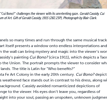
 "Cui Bono?" challenges the viewer with its unrelenting gaze.
Gerald Cassidy, Cui
m of Art. Gift of Gerald Cassidy, 1915 (282.23P), Photograph by Blair Clark.
 panels so many times and run through the same musical track
 art itself presents a window onto endless interpretations an
n the wall can bring mystery and magic into the viewer’s wor
assidy’s painting
Cui Bono?
(circa 1911), which depicts a Tao
 the Union. The portrait prompts the viewer to consider wh
ands. The title is Latin for “Who benefits?”
a Fe Art Colony in the early 20th century.
Cui Bono?
depict
s weathered face stands out in contrast to his dress, along w
background. Cassidy avoided romanticized depictions of
enge to the viewer. His eyes don’t leave you, regardless of
traight into your soul, passing an unspoken, unknown judgmen