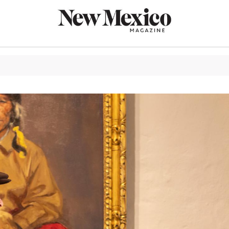
CULTURE
THINGS TO
EAT & DRIN
TRAVEL
OUTDOORS
LIFESTYLE
100TH ANN
ROUTE 66