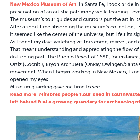
New Mexico Museum of Art
, in Santa Fe, I took pride i
preservation of an artistic patrimony while learning—ev
The museum’s tour guides and curators put the art in its
After a short time absorbing the museum’s collection, I 
it seemed like the center of the universe, but I felt its 
As I spent my days watching visitors come, marvel, and 
That meant understanding and appreciating the flow of c
disturbing past. The Pueblo Revolt of 1680, for instance, 
Ortiz (Cochiti), Bryon Archuleta (Ohkay Owingeh/Santa C
movement. When I began working in New Mexico, I knew 
opened my eyes.
Museum guarding gave me time to see.
Read more: Mimbres people flourished in southwest
left behind fuel a growing quandary for archaeologis