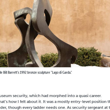
Bill Barrett’s 1992 bronze sculpture "Lago di Garda."
seum security, which had morphed into a quasi career.
t’s how I felt about it. It was a mostly entry-level position t
er, though every ladder needs one. As security sergeant at 