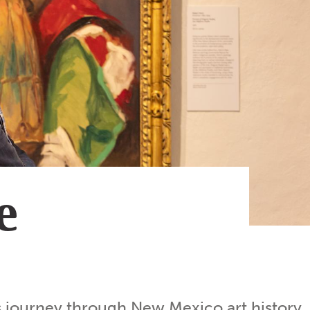
Subscribe
App
Archive
Advertise
Store
About Us
Contact Us
Writer & Arti
e
Sitemap
Privacy Polic
Accessibility
 journey through New Mexico art history.