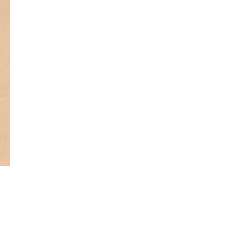
Get Early
Access –
Subscribe to
Digital
st Guidelines
y
 Statement