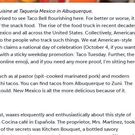
sine at Taqueria Mexico in Albuquerque.
sed to see Taco Bell flourishing here. For better or worse, it
 the snack food. The rise of the food truck in recent decade
ico and all across the United States. Collectively, American
to the people who track such things. We eat American-style
h claims a national day of celebration (October 4, if you wan
ted with a sticky weekday promotion: Taco Tuesday. Further, the
 online emoji, and if you need any more proof, I’m sitting her
such as al pastor (spit-cooked marinated pork) and modern
i tacos. You can find tacos from Albuquerque to Zuni. The
 could. New Mexico is all the more delicious because of it.
t, waxes eloquently and enthusiastically about this style of
Cocina café in Española. The proprietor, Mrs. Martinez, took
of the secrets was Kitchen Bouquet, a bottled savory