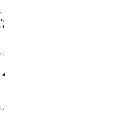
n
 by
nd
ll
mal
za