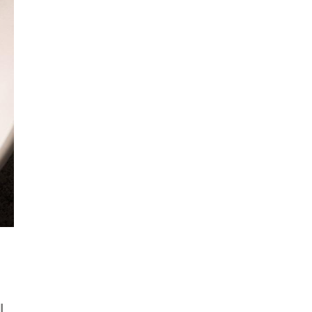
Get Early
Access –
Subscribe to
Digital
st Guidelines
y
 Statement
l