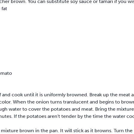
cher brown. You can substitute soy sauce or tamari if you wi
 fat
omato
 and cook until it is uniformly browned. Break up the meat as
 color. When the onion turns translucent and begins to brow
ough water to cover the potatoes and meat. Bring the mixture
utes. If the potatoes aren't tender by the time the water co
xture brown in the pan. It will stick as it browns. Turn the