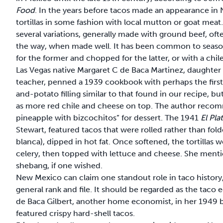
Food
. In the years before tacos made an appearance in
tortillas in some fashion with local mutton or goat mea
several variations, generally made with ground beef, of
the way, when made well. It has been common to season
for the former and chopped for the latter, or with a ch
Las Vegas native Margaret C de Baca Martinez, daughte
teacher, penned a 1939 cookbook with perhaps the first
and-potato filling similar to that found in our recipe, bu
as more red chile and cheese on top. The author recom
pineapple with bizcochitos” for dessert. The 1941
El Pl
Stewart, featured tacos that were rolled rather than folde
blanca), dipped in hot fat. Once softened, the tortillas
celery, then topped with lettuce and cheese. She menti
shebang, if one wished.
New Mexico can claim one standout role in taco history
general rank and file. It should be regarded as the taco
de Baca Gilbert, another home economist, in her 1949
featured crispy hard-shell tacos.