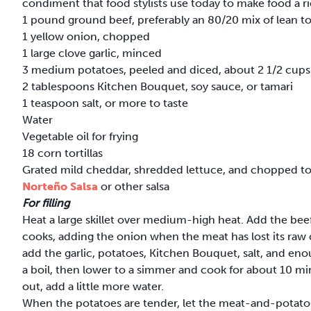
condiment that food stylists use today to make food a ri
1 pound ground beef, preferably an 80/20 mix of lean to
1 yellow onion, chopped
1 large clove garlic, minced
3 medium potatoes, peeled and diced, about 2 1/2 cups
2 tablespoons Kitchen Bouquet, soy sauce, or tamari
1 teaspoon salt, or more to taste
Water
Vegetable oil for frying
18 corn tortillas
Grated mild cheddar, shredded lettuce, and chopped t
Norteño Salsa
or other salsa
For filling
Heat a large skillet over medium-high heat. Add the beef
cooks, adding the onion when the meat has lost its raw
add the garlic, potatoes, Kitchen Bouquet, salt, and en
a boil, then lower to a simmer and cook for about 10 min
out, add a little more water.
When the potatoes are tender, let the meat-and-potato mi