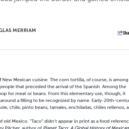
GLAS MERRIAM
Sha
f New Mexican cuisine. The corn tortilla, of course, is among
n people that preceded the arrival of the Spanish. Among the
 scoop for meat or beans. From this elementary use, though, it
d around a filling to be recognized by name. Early-20th-centu
chile, pinto beans, tamales, enchiladas, chiles rellenos, 
f old Mexico. “Taco” didn’t appear in print as a food referen
ey Pilcher, author of
Planet Taco: A Global History of Mexican