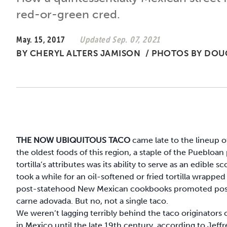
red-or-green cred.
May. 15, 2017
Updated Sep. 07, 2021
BY
CHERYL ALTERS JAMISON
/
PHOTOS BY DOU
THE NOW UBIQUITOUS TACO
came late to the lineup o
the oldest foods of this region, a staple of the Puebloa
tortilla’s attributes was its ability to serve as an edible
took a while for an oil-softened or fried tortilla wrappe
post-statehood New Mexican cookbooks promoted posole, 
carne adovada. But no, not a single taco.
We weren’t lagging terribly behind the taco originators o
in Mexico until the late 19th century, according to Jeffr