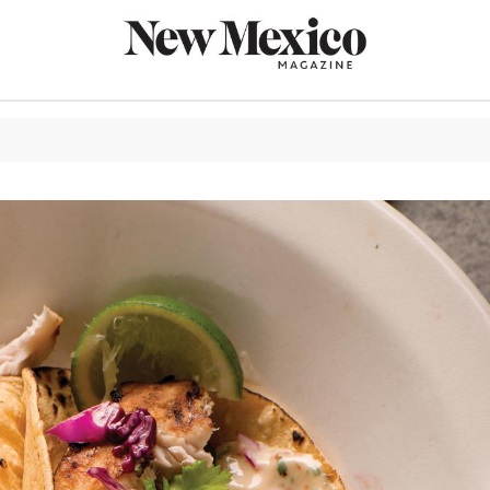
CULTURE
THINGS TO
EAT & DRIN
TRAVEL
OUTDOORS
LIFESTYLE
100TH ANN
ROUTE 66