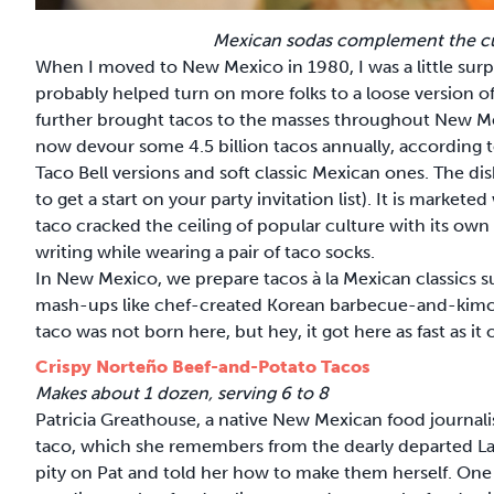
Mexican sodas complement the cui
When I moved to New Mexico in 1980, I was a little surpri
probably helped turn on more folks to a loose version of
further brought tacos to the masses throughout New Mex
now devour some 4.5 billion tacos annually, according 
Taco Bell versions and soft classic Mexican ones. The dis
to get a start on your party invitation list). It is marke
taco cracked the ceiling of popular culture with its own
writing while wearing a pair of taco socks.
In New Mexico, we prepare tacos à la Mexican classics 
mash-ups like chef-created Korean barbecue-and-kimch
taco was not born here, but hey, it got here as fast as it
Crispy Norteño Beef-and-Potato Tacos
Makes about 1 dozen, serving 6 to 8
Patricia Greathouse, a native New Mexican food journalis
taco, which she remembers from the dearly departed La 
pity on Pat and told her how to make them herself. One 