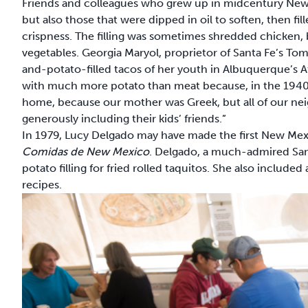
Friends and colleagues who grew up in midcentury Ne
but also those that were dipped in oil to soften, then f
crispness. The filling was sometimes shredded chicken,
vegetables. Georgia Maryol, proprietor of Santa Fe’s To
and-potato-filled tacos of her youth in Albuquerque’s 
with much more potato than meat because, in the 1940s 
home, because our mother was Greek, but all of our neig
generously including their kids’ friends.”
In 1979, Lucy Delgado may have made the first New Mexi
Comidas de New Mexico
. Delgado, a much-admired San
potato filling for fried rolled taquitos. She also included
recipes.