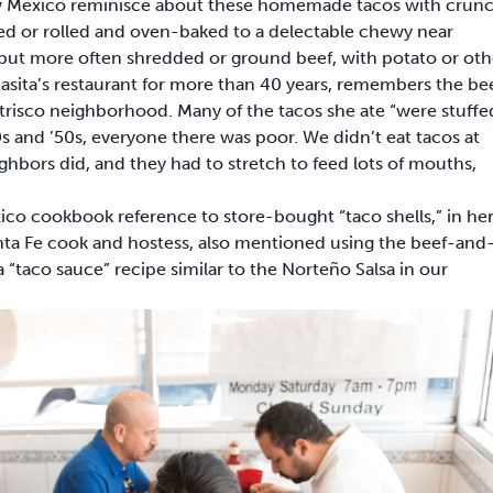
w Mexico reminisce about these homemade tacos with crunc
illed or rolled and oven-baked to a delectable chewy near
 but more often shredded or ground beef, with potato or oth
masita’s restaurant for more than 40 years, remembers the be
Atrisco neighborhood. Many of the tacos she ate “were stuffe
and ’50s, everyone there was poor. We didn’t eat tacos at
hbors did, and they had to stretch to feed lots of mouths,
co cookbook reference to store-bought “taco shells,” in he
ta Fe cook and hostess, also mentioned using the beef-and
 a “taco sauce” recipe similar to the Norteño Salsa in our