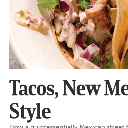
Tacos, New Me
Style
How a quintessentially Mexican street 