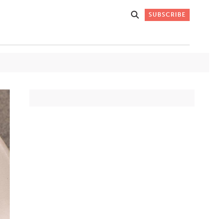
SUBSCRIBE
Get Stories
 DO
Straight to
K
Your Inbox
Stay up-to-date with
what's happening in New
Mexico through our
IVERSARY
weekly newsletter.
SIGN-UP NOW