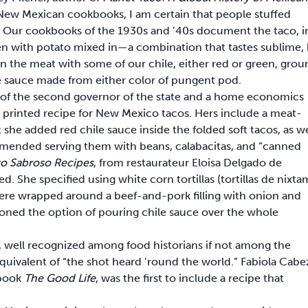
 New Mexican cookbooks, I am certain that people stuffed
t. Our cookbooks of the 1930s and ’40s document the taco, i
ten with potato mixed in—a combination that tastes sublime,
 the meat with some of our chile, either red or green, grou
ile sauce made from either color of pungent pod.
r of the second governor of the state and a home economics
 printed recipe for New Mexico tacos. Hers include a meat-
t she added red chile sauce inside the folded soft tacos, as we
mended serving them with beans, calabacitas, and “canned
ato Sabroso Recipes
, from restaurateur Eloisa Delgado de
d. She specified using white corn tortillas (tortillas de nixta
 were wrapped around a beef-and-pork filling with onion and
oned the option of pouring chile sauce over the whole
, well recognized among food historians if not among the
 equivalent of “the shot heard ’round the world.” Fabiola Cabe
 book
The Good Life
, was the first to include a recipe that