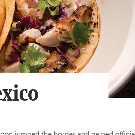
Subscribe
App
Archive
Advertise
Store
About Us
Contact Us
Writer & Arti
xico
Sitemap
Privacy Polic
Accessibility
food jumped the border and gained officia