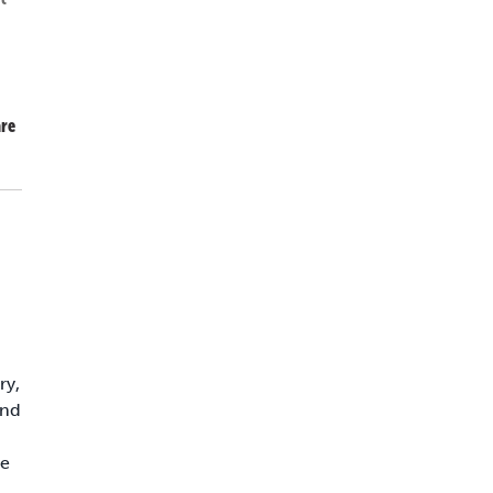
re
ry,
and
ce