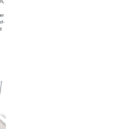
h,
er
ef-
d
r
-