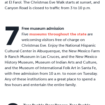
at El Farol. The Christmas Eve Walk starts at sunset, and
Canyon Road is closed to traffic from 3 to 10 p.m.
7
Free museum admission
Five
museums throughout the state
are
welcoming visitors free of charge on
Christmas Eve. Enjoy the National Hispanic
Cultural Center in Albuquerque, the New Mexico Farm
& Ranch Museum in Las Cruces, and the New Mexico
History Museum, Museum of Indian Arts and Culture,
and the Museum of International Folk Art in Santa Fe,
with free admission from 10 a.m. to noon on Tuesday.
Any of these institutions are a great place to spend a
few hours and entertain the entire family.