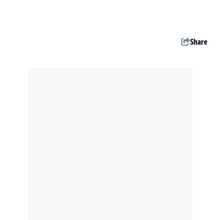
Share