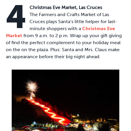
4
Christmas Eve Market, Las Cruces
The Farmers and Crafts Market of Las
Cruces plays Santa’s little helper for last-
minute shoppers with a
Christmas Eve
Market
from 9 a.m. to 2 p.m. Wrap up your gift giving
of find the perfect complement to your holiday meal
on the on the plaza. Plus: Santa and Mrs. Claus make
an appearance before their big night ahead.