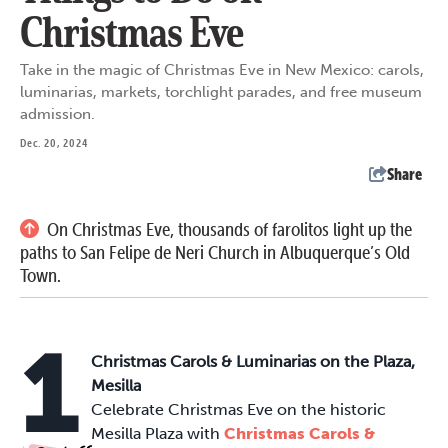
Christmas Eve
Take in the magic of Christmas Eve in New Mexico: carols,
luminarias, markets, torchlight parades, and free museum
admission.
Dec. 20, 2024
Share
On Christmas Eve, thousands of farolitos light up the
paths to San Felipe de Neri Church in Albuquerque’s Old
Town.
1
Christmas Carols & Luminarias on the Plaza,
Mesilla
Celebrate Christmas Eve on the historic
Mesilla Plaza with
Christmas Carols &