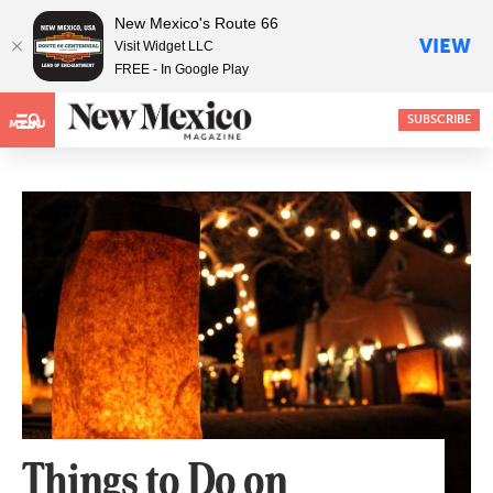
New Mexico's Route 66
VIEW
Visit Widget LLC
FREE - In Google Play
SUBSCRIBE
MENU
Things to Do on