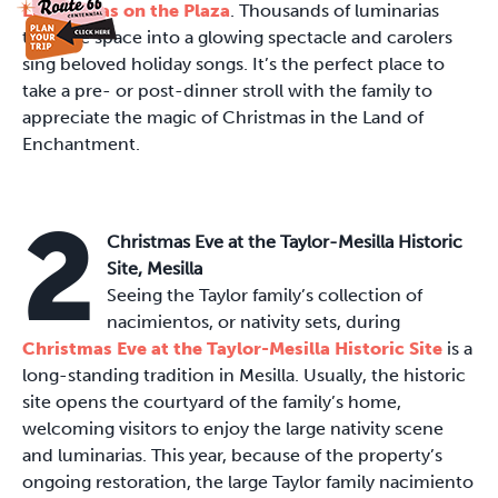
Luminarias on the Plaza
. Thousands of luminarias
turn the space into a glowing spectacle and carolers
sing beloved holiday songs. It’s the perfect place to
take a pre- or post-dinner stroll with the family to
appreciate the magic of Christmas in the Land of
Enchantment.
2
Christmas Eve at the Taylor-Mesilla Historic
Site, Mesilla
Seeing the Taylor family’s collection of
nacimientos, or nativity sets, during
Christmas Eve at the Taylor-Mesilla Historic Site
is a
long-standing tradition in Mesilla. Usually, the historic
site opens the courtyard of the family’s home,
welcoming visitors to enjoy the large nativity scene
and luminarias. This year, because of the property’s
ongoing restoration, the large Taylor family nacimiento