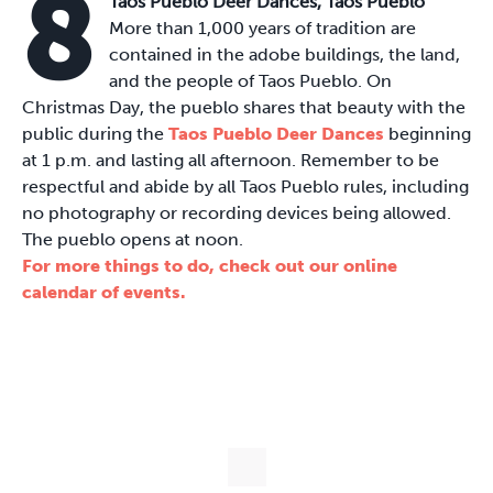
8
Taos Pueblo Deer Dances, Taos Pueblo
More than 1,000 years of tradition are
contained in the adobe buildings, the land,
and the people of Taos Pueblo. On
Christmas Day, the pueblo shares that beauty with the
public during the
Taos Pueblo Deer Dances
beginning
at 1 p.m. and lasting all afternoon. Remember to be
respectful and abide by all Taos Pueblo rules, including
no photography or recording devices being allowed.
The pueblo opens at noon.
For more things to do, check out our online
calendar of events.