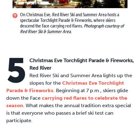
On Christmas Eve, Red River Ski and Summer Area hosts a
spectacular Torchlight Parade & Fireworks, where skiers
descend the Face carrying red flares.
Photograph courtesy of
Red River Ski & Summer Area.
5
Christmas Eve Torchlight Parade & Fireworks,
Red River
Red River Ski and Summer Area lights up the
slopes for the
Christmas Eve Torchlight
Parade & Fireworks
. Beginning at 7 p.m., skiers glide
down the Face
carrying red flares to celebrate the
season
. What makes the annual tradition extra special
is that everyone who passes a brief ski test can
participate.