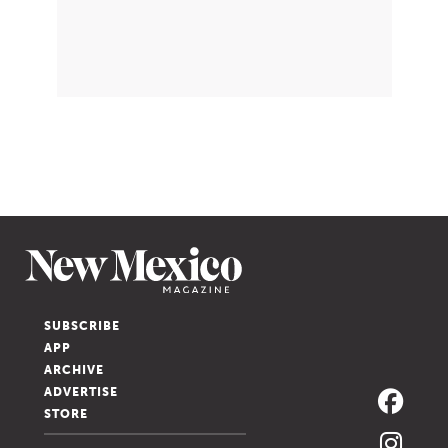
SUBSCRIBE
APP
ARCHIVE
ADVERTISE
STORE