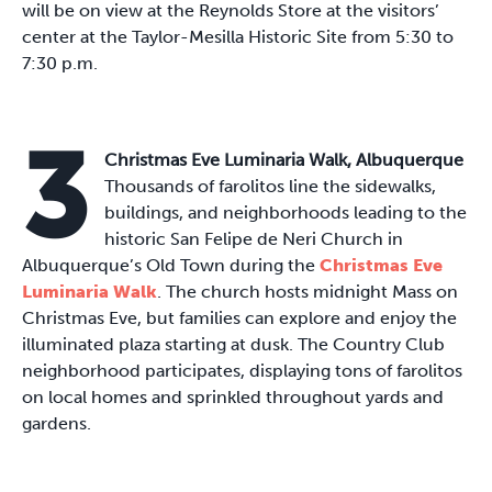
will be on view at the Reynolds Store at the visitors’
center at the Taylor-Mesilla Historic Site from 5:30 to
7:30 p.m.
3
Christmas Eve Luminaria Walk, Albuquerque
Thousands of farolitos line the sidewalks,
buildings, and neighborhoods leading to the
historic San Felipe de Neri Church in
Albuquerque’s Old Town during the
Christmas Eve
Luminaria Walk
. The church hosts midnight Mass on
Christmas Eve, but families can explore and enjoy the
illuminated plaza starting at dusk. The Country Club
neighborhood participates, displaying tons of farolitos
on local homes and sprinkled throughout yards and
gardens.