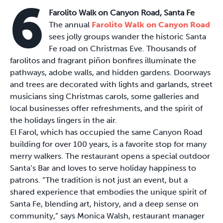
6
Farolito Walk on Canyon Road, Santa Fe
The annual
Farolito Walk on Canyon Road
sees jolly groups wander the historic Santa
Fe road on Christmas Eve. Thousands of
farolitos and fragrant piñon bonfires illuminate the
pathways, adobe walls, and hidden gardens. Doorways
and trees are decorated with lights and garlands, street
musicians sing Christmas carols, some galleries and
local businesses offer refreshments, and the spirit of
the holidays lingers in the air.
El Farol, which has occupied the same Canyon Road
building for over 100 years, is a favorite stop for many
merry walkers. The restaurant opens a special outdoor
Santa’s Bar and loves to serve holiday happiness to
patrons. “The tradition is not just an event, but a
shared experience that embodies the unique spirit of
Santa Fe, blending art, history, and a deep sense on
community,” says Monica Walsh, restaurant manager