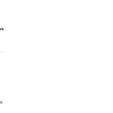
re
,
it