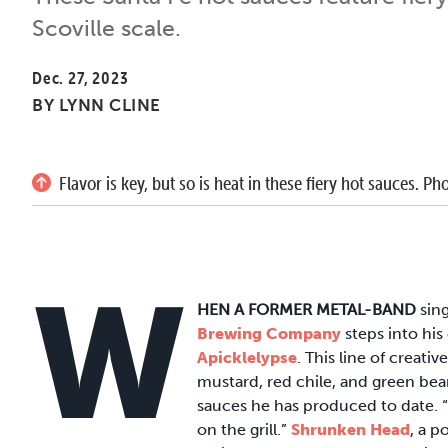
Scoville scale.
Dec. 27, 2023
BY
LYNN CLINE
Flavor is key, but so is heat in these fiery hot sauces.
W
HEN A FORMER METAL-BAND
sin
Brewing Company
steps into his
Apicklelypse
. This line of creati
mustard, red chile, and green bean
sauces he has produced to date. “
on the grill.”
Shrunken Head
, a p