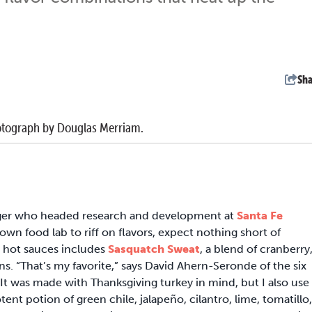
Sha
 Photograph by Douglas Merriam.
ger who headed research and development at
Santa Fe
 own food lab to riff on flavors, expect nothing short of
ve hot sauces includes
Sasquatch Sweat
, a blend of cranberry
s. “That’s my favorite,” says David Ahern-Seronde of the six
It was made with Thanksgiving turkey in mind, but I also use 
otent potion of green chile, jalapeño, cilantro, lime, tomatillo,