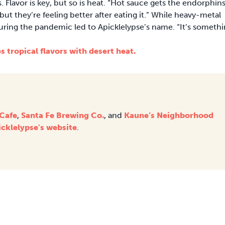
 Flavor is key, but so is heat. “Hot sauce gets the endorphin
ut they’re feeling better after eating it.” While heavy-metal
uring the pandemic led to Apicklelypse’s name. “It’s someth
 tropical flavors with desert heat.
 Cafe
,
Santa Fe Brewing Co.
, and
Kaune’s Neighborhood
icklelypse's website
.