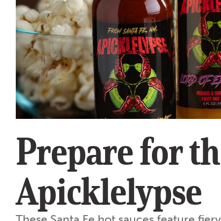
Prepare for t
Apicklelypse
These Santa Fe hot sauces feature fier