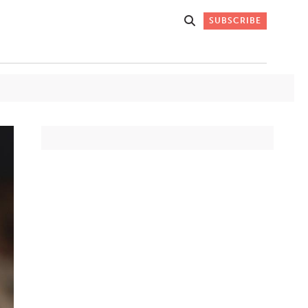
SUBSCRIBE
Get Stories
 DO
Straight to
K
Your Inbox
Stay up-to-date with
what's happening in New
Mexico through our
IVERSARY
weekly newsletter.
SIGN-UP NOW