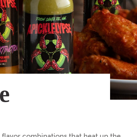
Subscribe
App
Archive
Advertise
Store
About Us
Contact Us
Writer & Arti
he
Sitemap
Privacy Polic
Accessibility
y flavor combinations that heat up the