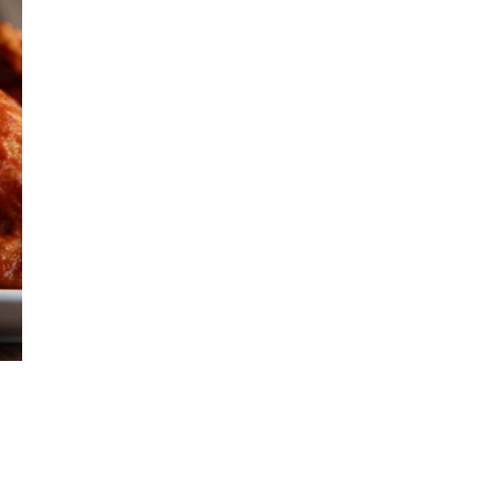
Get Early
Access –
Subscribe to
Digital
st Guidelines
y
 Statement