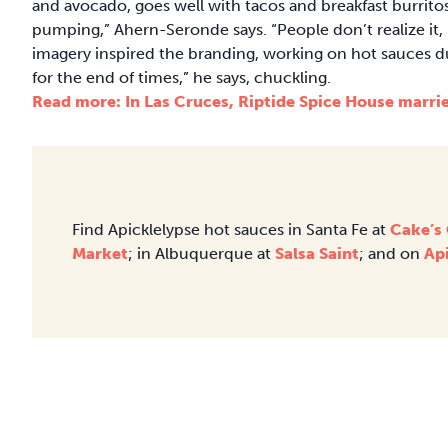
and avocado, goes well with tacos and breakfast burritos.
pumping,” Ahern-Seronde says. “People don’t realize it, b
imagery inspired the branding, working on hot sauces d
for the end of times,” he says, chuckling.
Read more: In Las Cruces, Riptide Spice House marries
Find Apicklelypse hot sauces in Santa Fe at
Cake’s
Market
; in Albuquerque at
Salsa Saint
; and on
Ap