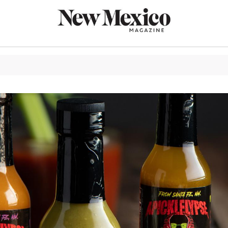
CULTURE
THINGS TO
EAT & DRIN
TRAVEL
OUTDOORS
LIFESTYLE
100TH ANN
ROUTE 66