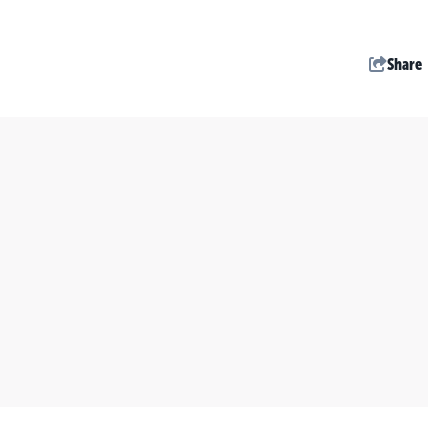
Share