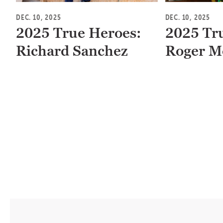
DEC. 10, 2025
DEC. 10, 2025
2025 True Heroes:
2025 Tr
Richard Sanchez
Roger M