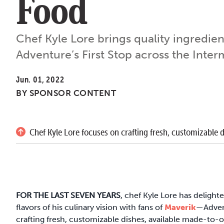
Food
Chef Kyle Lore brings quality ingredien
Adventure’s First Stop across the Inte
Jun. 01, 2022
BY
SPONSOR CONTENT
Chef Kyle Lore focuses on crafting fresh, customizable 
FOR THE LAST SEVEN YEARS
, chef Kyle Lore has delight
flavors of his culinary vision with fans of
Maverik
—Advent
crafting fresh, customizable dishes, available made-to-ord