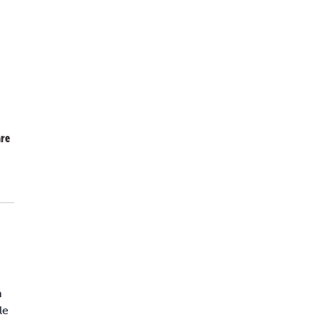
re
n
le