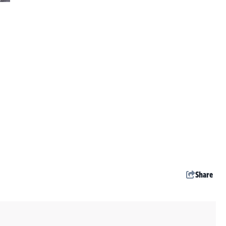
Share