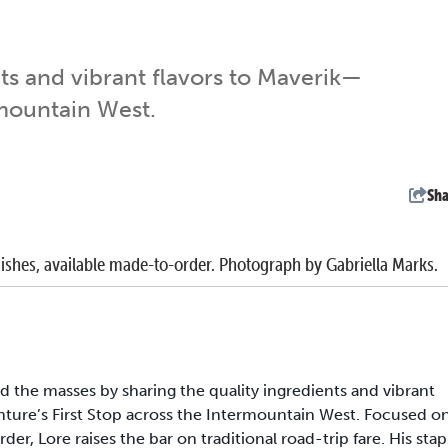
ts and vibrant flavors to Maverik—
rmountain West.
Sha
dishes, available made-to-order. Photograph by Gabriella Marks.
ed the masses by sharing the quality ingredients and vibrant
ure’s First Stop across the Intermountain West. Focused o
er, Lore raises the bar on traditional road-trip fare. His stap