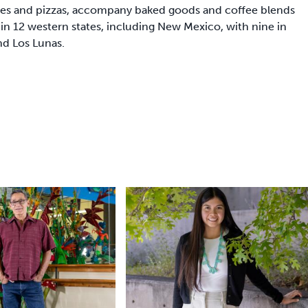
hes and pizzas, accompany baked goods and coffee blends
in 12 western states, including New Mexico, with nine in
nd Los Lunas.