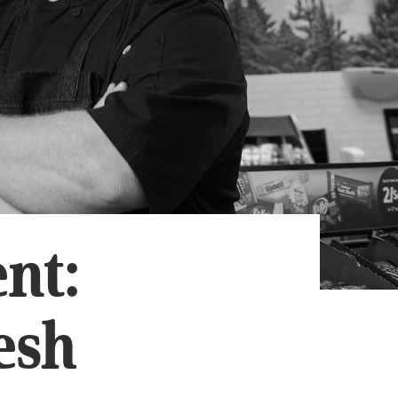
Subscribe
App
Archive
Advertise
Store
About Us
Contact Us
Writer & Arti
nt:
Sitemap
Privacy Polic
Accessibility
esh