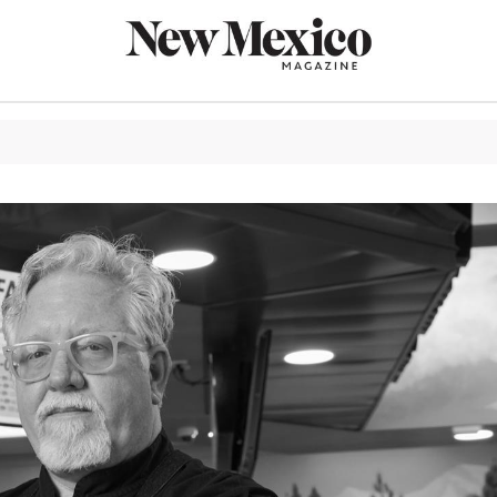
CULTURE
THINGS TO
EAT & DRIN
TRAVEL
OUTDOORS
LIFESTYLE
100TH ANN
ROUTE 66