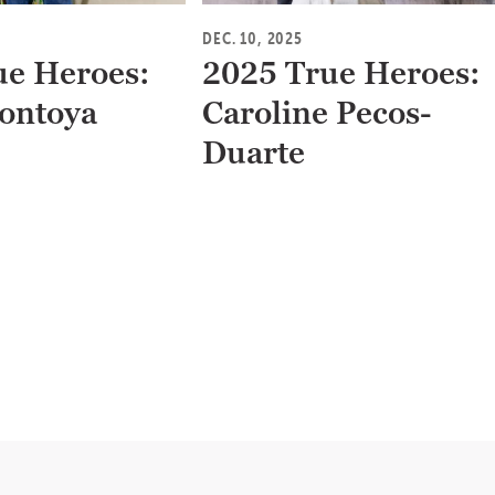
DEC. 10, 2025
ue Heroes:
2025 True Heroes:
ontoya
Caroline Pecos-
Duarte