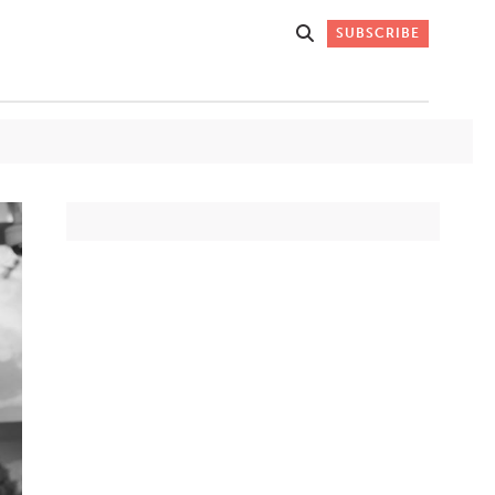
SUBSCRIBE
Get Stories
 DO
Straight to
K
Your Inbox
Stay up-to-date with
what's happening in New
Mexico through our
IVERSARY
weekly newsletter.
SIGN-UP NOW