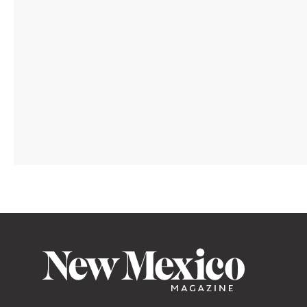
TRAVEL
/
AUG. 05, 2026