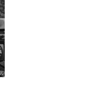
Get Early
Access –
Subscribe to
Digital
st Guidelines
y
 Statement