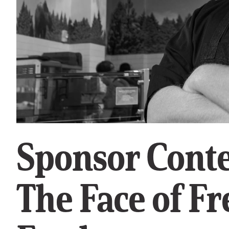
Sponsor Conte
The Face of Fr