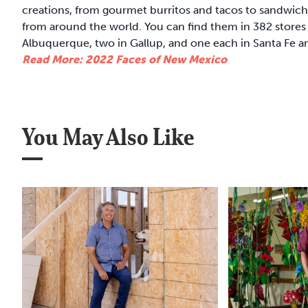
creations, from gourmet burritos and tacos to sandwic
from around the world. You can find them in 382 stores 
Albuquerque, two in Gallup, and one each in Santa Fe a
Read More: 2022 Faces of New Mexico
You May Also Like