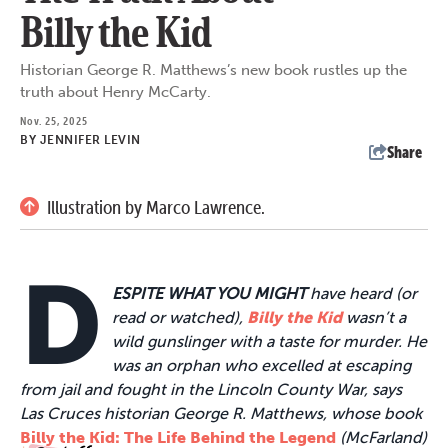
Billy the Kid
Historian George R. Matthews’s new book rustles up the
truth about Henry McCarty.
Nov. 25, 2025
BY
JENNIFER LEVIN
Share
Illustration by Marco Lawrence.
D
ESPITE WHAT YOU MIGHT
have heard (or
read or watched),
Billy the Kid
wasn’t a
wild gunslinger with a taste for murder. He
was an orphan who excelled at escaping
from jail and fought in the Lincoln County War, says
Las Cruces historian George R. Matthews, whose book
Billy the Kid: The Life Behind the Legend
(McFarland)