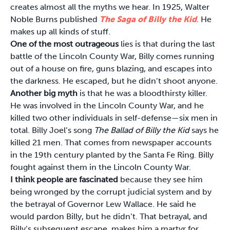
creates almost all the myths we hear. In 1925, Walter
Noble Burns published
The Saga of Billy the Kid
. He
makes up all kinds of stuff.
One of the most outrageous
lies is that during the last
battle of the Lincoln County War, Billy comes running
out of a house on fire, guns blazing, and escapes into
the darkness. He escaped, but he didn’t shoot anyone.
Another big myth
is that he was a bloodthirsty killer.
He was involved in the Lincoln County War, and he
killed two other individuals in self-defense—six men in
total. Billy Joel’s song
The Ballad of Billy the Kid
says he
killed 21 men. That comes from newspaper accounts
in the 19th century planted by the Santa Fe Ring. Billy
fought against them in the Lincoln County War.
I think people are fascinated
because they see him
being wronged by the corrupt judicial system and by
the betrayal of Governor Lew Wallace. He said he
would pardon Billy, but he didn’t. That betrayal, and
Billy’s subsequent escape, makes him a martyr for