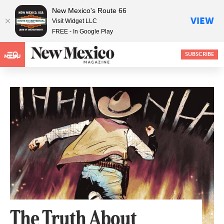
New Mexico's Route 66
VIEW
Visit Widget LLC
FREE - In Google Play
SUBSCRIBE
MENU
The Truth About