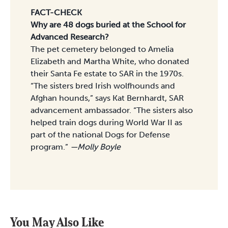
FACT-CHECK
Why are 48 dogs buried at the School for
Advanced Research?
The pet cemetery belonged to Amelia
Elizabeth and Martha White, who donated
their Santa Fe estate to SAR in the 1970s.
“The sisters bred Irish wolfhounds and
Afghan hounds,” says Kat Bernhardt, SAR
advancement ambassador. “The sisters also
helped train dogs during World War II as
part of the national Dogs for Defense
program.”
—Molly Boyle
You May Also Like