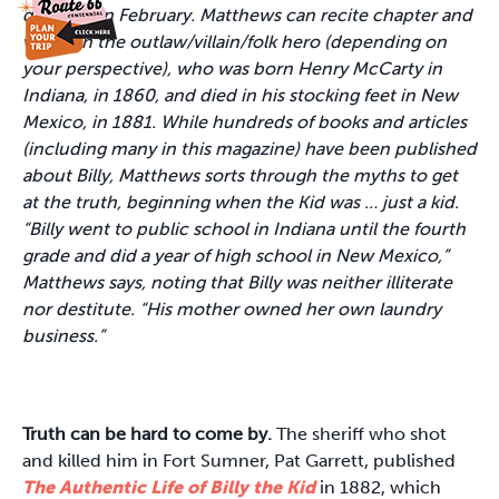
debuted in February. Matthews can recite chapter and
verse on the outlaw/villain/folk hero (depending on
your perspective), who was born Henry McCarty in
Indiana, in 1860, and died in his stocking feet in New
Mexico, in 1881. While hundreds of books and articles
(including many in this magazine) have been published
about Billy, Matthews sorts through the myths to get
at the truth, beginning when the Kid was … just a kid.
“Billy went to public school in Indiana until the fourth
grade and did a year of high school in New Mexico,”
Matthews says, noting that Billy was neither illiterate
nor destitute. “His mother owned her own laundry
business.”
Truth can be hard to come by.
The sheriff who shot
and killed him in Fort Sumner, Pat Garrett, published
The Authentic Life of Billy the Kid
in 1882, which