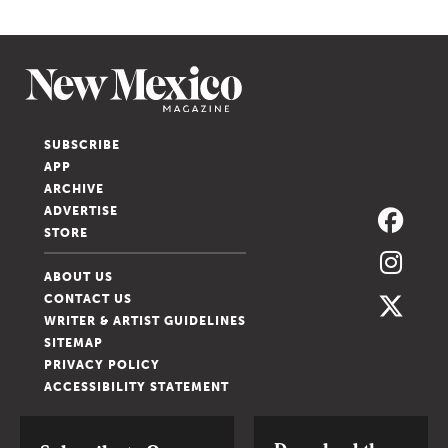
SUBSCRIBE
APP
ARCHIVE
ADVERTISE
STORE
ABOUT US
CONTACT US
WRITER & ARTIST GUIDELINES
SITEMAP
PRIVACY POLICY
ACCESSIBILITY STATEMENT