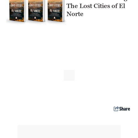
The Lost Cities of El
Norte
Share