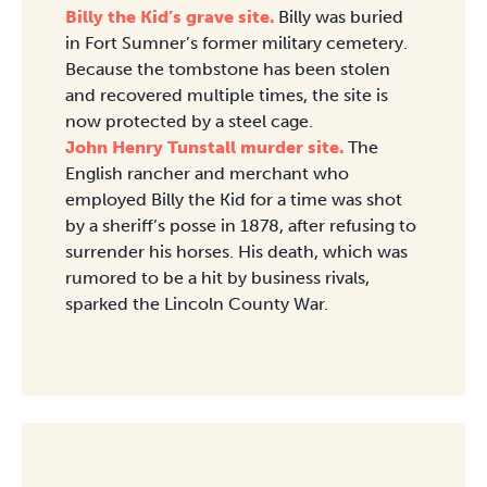
Billy the Kid’s grave site.
Billy was buried
in Fort Sumner’s former military cemetery.
Because the tombstone has been stolen
and recovered multiple times, the site is
now protected by a steel cage.
John Henry Tunstall murder site.
The
English rancher and merchant who
employed Billy the Kid for a time was shot
by a sheriff’s posse in 1878, after refusing to
surrender his horses. His death, which was
rumored to be a hit by business rivals,
sparked the Lincoln County War.