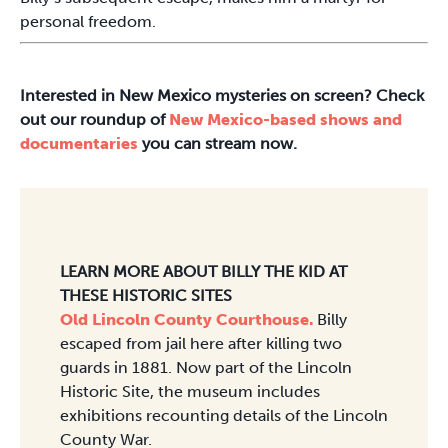
personal freedom.
Interested in New Mexico mysteries on screen? Check
out our roundup of
New Mexico-based shows and
documentaries
you can stream now.
LEARN MORE ABOUT BILLY THE KID AT
THESE HISTORIC SITES
Old Lincoln County Courthouse.
Billy
escaped from jail here after killing two
guards in 1881. Now part of the Lincoln
Historic Site, the museum includes
exhibitions recounting details of the Lincoln
County War.