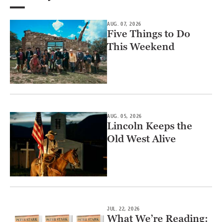
AUG. 07, 2026
Five Things to Do
This Weekend
AUG. 05, 2026
Lincoln Keeps the
Old West Alive
JUL. 22, 2026
What We’re Reading: