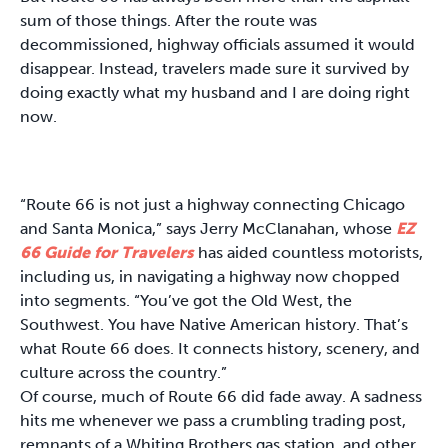
sum of those things. After the route was
decommissioned, highway officials assumed it would
disappear. Instead, travelers made sure it survived by
doing exactly what my husband and I are doing right
now.
“Route 66 is not just a highway connecting Chicago
and Santa Monica,” says Jerry McClanahan, whose
EZ
66 Guide for Travelers
has aided countless motorists,
including us, in navigating a highway now chopped
into segments. “You’ve got the Old West, the
Southwest. You have Native American history. That’s
what Route 66 does. It connects history, scenery, and
culture across the country.”
Of course, much of Route 66 did fade away. A sadness
hits me whenever we pass a crumbling trading post,
remnants of a Whiting Brothers gas station, and other