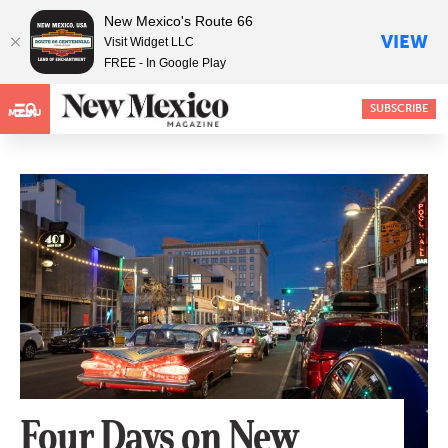
New Mexico's Route 66
VIEW
Visit Widget LLC
FREE - In Google Play
SUBSCRIBE
MENU
Four Days on New