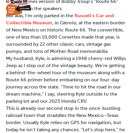
Rolling Stones version of Bobby Troup’s “Route 66”
blaring from the speakers.
But alas, I’m only parked in the
Russell’s Car and
Collectible Museum
, in Glenrio, at the eastern border
of New Mexico on historic Route 66. The convertible,
one of less than 10,000 Corvettes made that year, is
surrounded by 22 other classic cars, vintage gas
pumps, and tons of Mother Road memorabilia.
My husband, Kyle, is admiring a 1948 cherry-red Willys
Jeep as I step out of the vintage beauty. We’re getting
a behind-the-wheel tour of the museum along with a
Route 66 primer before embarking on our four-day
journey across the state. “Time to hit the road in our
dream machine,” I say, steering Kyle outside to the
parking lot and our 2023 Honda CRV.
This is already our second stop in the once-bustling
railroad town that straddles the New Mexico–Texas
border. Usually Kyle relies on GPS for navigation, but
today he isn’t taking any chances. “Let’s stop here,” he