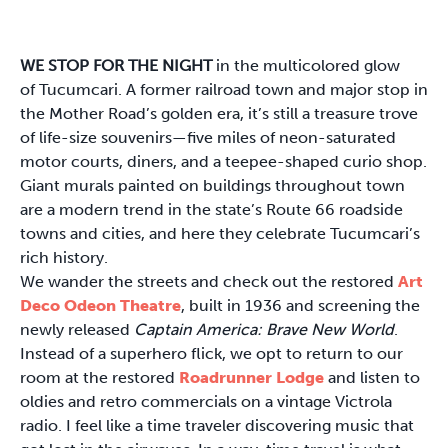
WE STOP FOR THE NIGHT
in the multicolored glow
of Tucumcari. A former railroad town and major stop in
the Mother Road’s golden era, it’s still a treasure trove
of life-size souvenirs—five miles of neon-saturated
motor courts, diners, and a teepee-shaped curio shop.
Giant murals painted on buildings throughout town
are a modern trend in the state’s Route 66 roadside
towns and cities, and here they celebrate Tucumcari’s
rich history.
We wander the streets and check out the restored
Art
Deco Odeon Theatre
, built in 1936 and screening the
newly released
Captain America: Brave New World
.
Instead of a superhero flick, we opt to return to our
room at the restored
Roadrunner Lodge
and listen to
oldies and retro commercials on a vintage Victrola
radio. I feel like a time traveler discovering music that