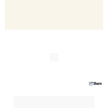
Share