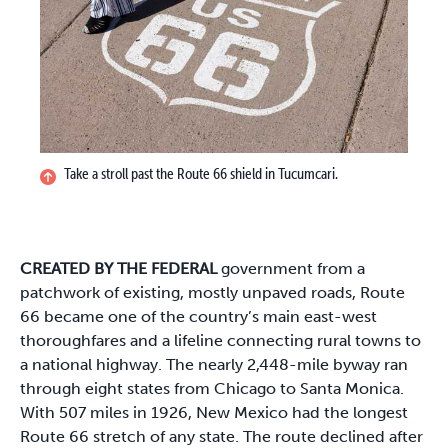
Take a stroll past the Route 66 shield in Tucumcari.
CREATED BY THE FEDERAL
government from a
patchwork of existing, mostly unpaved roads, Route
66 became one of the country’s main east-west
thoroughfares and a lifeline connecting rural towns to
a national highway. The nearly 2,448-mile byway ran
through eight states from Chicago to Santa Monica.
With 507 miles in 1926, New Mexico had the longest
Route 66 stretch of any state. The route declined after