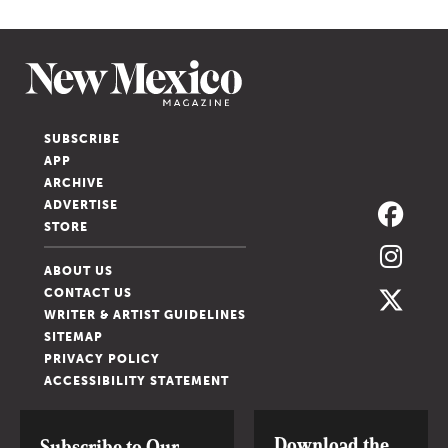
SUBSCRIBE
APP
ARCHIVE
ADVERTISE
STORE
ABOUT US
CONTACT US
WRITER & ARTIST GUIDELINES
SITEMAP
PRIVACY POLICY
ACCESSIBILITY STATEMENT
Download the
Subscribe to Our