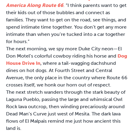
America Along Route 66
. “I think parents want to get
their kids out of those bubbles and connect as
families. They want to get on the road, see things, and
spend intimate time together. You don’t get any more
intimate than when you’re tucked into a car together
for hours.”
The next morning, we spy more Duke City neon—El
Don Motel’s colorful cowboy riding his horse and
Dog
House Drive In
, where a tail-wagging dachshund
dines on hot dogs. At Fourth Street and Central
Avenue, the only place in the country where Route 66
crosses itself, we honk our horn out of respect.
The next stretch wanders through the stark beauty of
Laguna Pueblo, passing the large and whimsical Owl
Rock lava outcrop, then winding precariously around
Dead Man’s Curve just west of Mesita. The dark lava
flows of El Malpais remind me just how ancient this
land is.