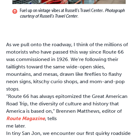
Fuel up on vintage vibes at Russell’s Travel Center.
Photograph
courtesy of Russell's Travel Center.
As we pull onto the roadway, I think of the millions of
motorists who have passed this way since Route 66
was commissioned in 1926. We’re following their
taillights toward the same wide-open skies,
mountains, and mesas, drawn like fireflies to flashy
neon signs, kitschy curio shops, and mom-and-pop
stops.
“Route 66 has always epitomized the Great American
Road Trip, the diversity of culture and history that
America is based on,” Brennen Matthews, editor of
Route Magazine
, tells
me later.
In tiny San Jon, we encounter our first quirky roadside