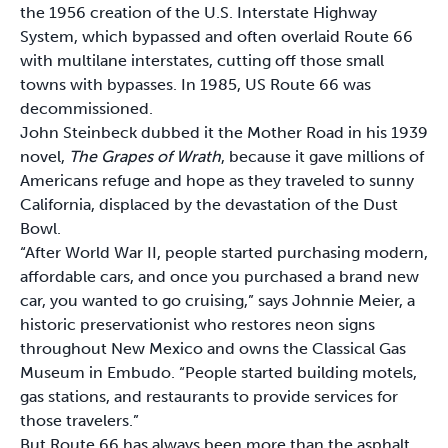
the 1956 creation of the U.S. Interstate Highway
System, which bypassed and often overlaid Route 66
with multilane interstates, cutting off those small
towns with bypasses. In 1985, US Route 66 was
decommissioned.
John Steinbeck dubbed it the Mother Road in his 1939
novel,
The Grapes of Wrath
, because it gave millions of
Americans refuge and hope as they traveled to sunny
California, displaced by the devastation of the Dust
Bowl.
“After World War II, people started purchasing modern,
affordable cars, and once you purchased a brand new
car, you wanted to go cruising,” says Johnnie Meier, a
historic preservationist who restores neon signs
throughout New Mexico and owns the Classical Gas
Museum in Embudo. “People started building motels,
gas stations, and restaurants to provide services for
those travelers.”
But Route 66 has always been more than the asphalt