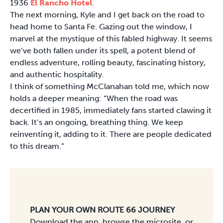
1936
El Rancho Hotel
.
The next morning, Kyle and I get back on the road to
head home to Santa Fe. Gazing out the window, I
marvel at the mystique of this fabled highway. It seems
we’ve both fallen under its spell, a potent blend of
endless adventure, rolling beauty, fascinating history,
and authentic hospitality.
I think of something McClanahan told me, which now
holds a deeper meaning: “When the road was
decertified in 1985, immediately fans started clawing it
back. It’s an ongoing, breathing thing. We keep
reinventing it, adding to it. There are people dedicated
to this dream.”
PLAN YOUR OWN ROUTE 66 JOURNEY
Download the app, browse the microsite, or