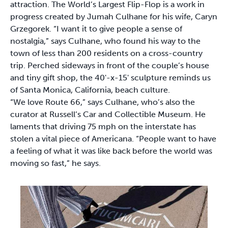
attraction. The World’s Largest Flip-Flop is a work in
progress created by Jumah Culhane for his wife, Caryn
Grzegorek. “I want it to give people a sense of
nostalgia,” says Culhane, who found his way to the
town of less than 200 residents on a cross-country
trip. Perched sideways in front of the couple’s house
and tiny gift shop, the 40'-x-15' sculpture reminds us
of Santa Monica, California, beach culture.
“We love Route 66,” says Culhane, who’s also the
curator at Russell’s Car and Collectible Museum. He
laments that driving 75 mph on the interstate has
stolen a vital piece of Americana. “People want to have
a feeling of what it was like back before the world was
moving so fast,” he says.