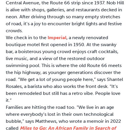
Central Avenue, the Route 66 strip since 1937. Nob Hill
is alive with shops, galleries, and restaurants decked in
neon. After driving through so many empty stretches
of road, it’s a joy to encounter bright lights and festive
crowds.
We check in to the
Imperial
, a newly renovated
boutique motel first opened in 1950. At the swanky
bar, a boisterous young crowd enjoys craft cocktails,
live music, and a view of the restored outdoor
swimming pool. This is where the old Route 66 meets
the hip highway, as younger generations discover the
road. “We get a lot of young people here,” says Shantel
Rosales, a barista who also works the front desk. “It’s
been remodeled but still has a retro vibe. People love
it.”
Families are hitting the road too. “We live in an age
where everybody’s lost in their own technological
bubble,” says Matthews, who wrote a memoir in 2022
called
Miles to Go: An African Family in Search of