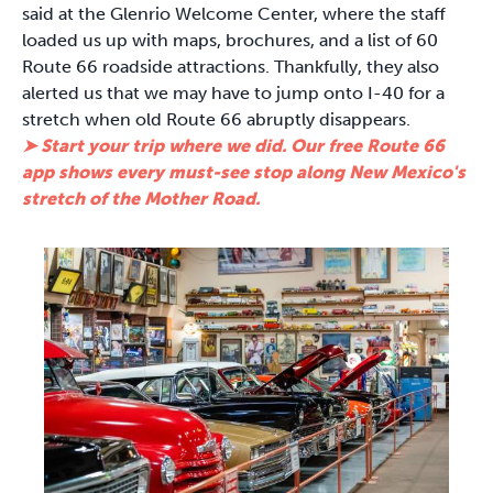
said at the Glenrio Welcome Center, where the staff
loaded us up with maps, brochures, and a list of 60
Route 66 roadside attractions. Thankfully, they also
alerted us that we may have to jump onto I-40 for a
stretch when old Route 66 abruptly disappears.
➤ Start your trip where we did. Our free Route 66
app shows every must-see stop along New Mexico's
stretch of the Mother Road.