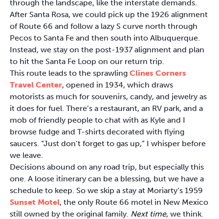
through the landscape, like the interstate demands.
After Santa Rosa, we could pick up the 1926 alignment
of Route 66 and follow a lazy S curve north through
Pecos to Santa Fe and then south into Albuquerque.
Instead, we stay on the post-1937 alignment and plan
to hit the Santa Fe Loop on our return trip.
This route leads to the sprawling
Clines Corners
Travel Center
, opened in 1934, which draws
motorists as much for souvenirs, candy, and jewelry as
it does for fuel. There’s a restaurant, an RV park, and a
mob of friendly people to chat with as Kyle and I
browse fudge and T-shirts decorated with flying
saucers. “Just don’t forget to gas up,” I whisper before
we leave.
Decisions abound on any road trip, but especially this
one. A loose itinerary can be a blessing, but we have a
schedule to keep. So we skip a stay at Moriarty’s 1959
Sunset Motel
, the only Route 66 motel in New Mexico
still owned by the original family.
Next time
, we think.