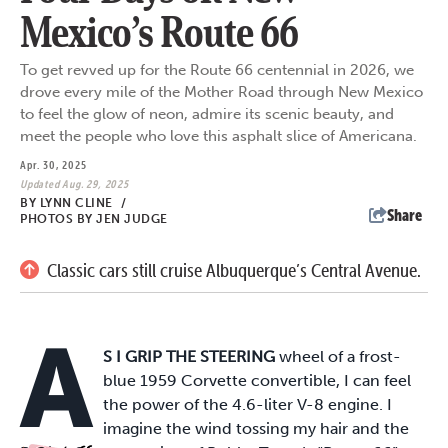
Mexico’s Route 66
To get revved up for the Route 66 centennial in 2026, we
drove every mile of the Mother Road through New Mexico
to feel the glow of neon, admire its scenic beauty, and
meet the people who love this asphalt slice of Americana.
Apr. 30, 2025
Updated Aug. 29, 2025
BY
LYNN CLINE
/
Share
PHOTOS BY JEN JUDGE
Classic cars still cruise Albuquerque’s Central Avenue.
A
S I GRIP THE STEERING
wheel of a frost-
blue 1959 Corvette convertible, I can feel
the power of the 4.6-liter V-8 engine. I
imagine the wind tossing my hair and the