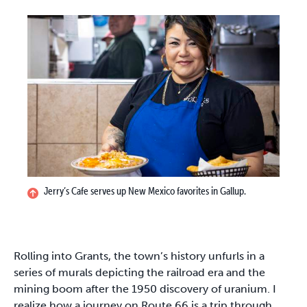
Jerry’s Cafe serves up New Mexico favorites in Gallup.
Rolling into Grants, the town’s history unfurls in a
series of murals depicting the railroad era and the
mining boom after the 1950 discovery of uranium. I
realize how a journey on Route 66 is a trip through