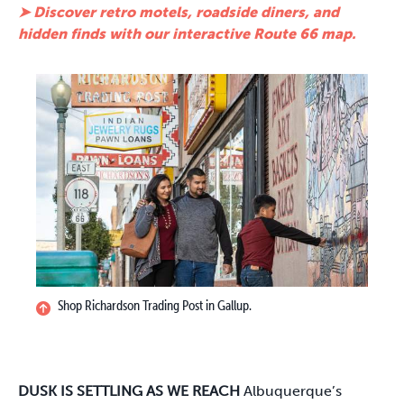
➤ Discover retro motels, roadside diners, and
hidden finds with our interactive Route 66 map.
Shop Richardson Trading Post in Gallup.
DUSK IS SETTLING AS WE REACH
Albuquerque’s