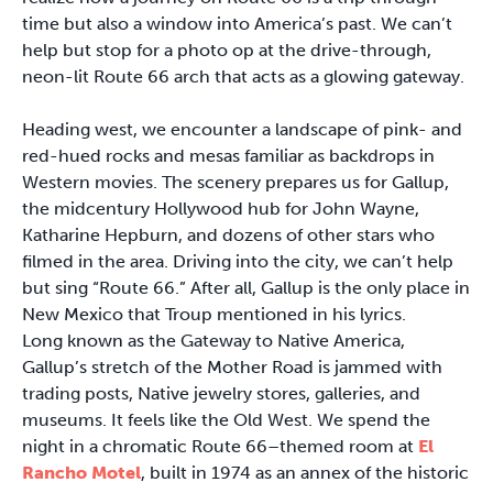
time but also a window into America’s past. We can’t
help but stop for a photo op at the drive-through,
neon-lit Route 66 arch that acts as a glowing gateway.
Heading west, we encounter a landscape of pink- and
red-hued rocks and mesas familiar as backdrops in
Western movies. The scenery prepares us for Gallup,
the midcentury Hollywood hub for John Wayne,
Katharine Hepburn, and dozens of other stars who
filmed in the area. Driving into the city, we can’t help
but sing “Route 66.” After all, Gallup is the only place in
New Mexico that Troup mentioned in his lyrics.
Long known as the Gateway to Native America,
Gallup’s stretch of the Mother Road is jammed with
trading posts, Native jewelry stores, galleries, and
museums. It feels like the Old West. We spend the
night in a chromatic Route 66–themed room at
El
Rancho Motel
, built in 1974 as an annex of the historic