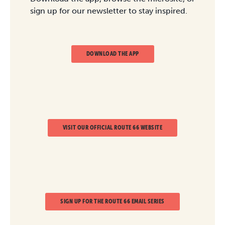
sign up for our newsletter to stay inspired.
DOWNLOAD THE APP
VISIT OUR OFFICIAL ROUTE 66 WEBSITE
SIGN UP FOR THE ROUTE 66 EMAIL SERIES