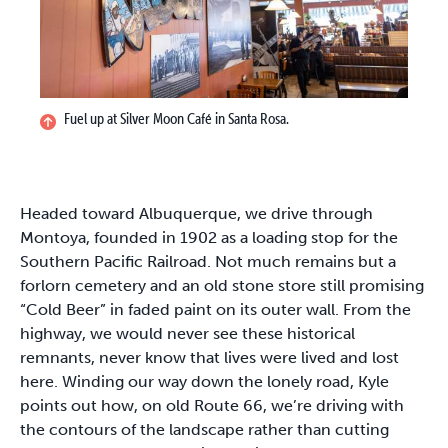
Fuel up at Silver Moon Café in Santa Rosa.
Headed toward Albuquerque, we drive through
Montoya, founded in 1902 as a loading stop for the
Southern Pacific Railroad. Not much remains but a
forlorn cemetery and an old stone store still promising
“Cold Beer” in faded paint on its outer wall. From the
highway, we would never see these historical
remnants, never know that lives were lived and lost
here. Winding our way down the lonely road, Kyle
points out how, on old Route 66, we’re driving with
the contours of the landscape rather than cutting