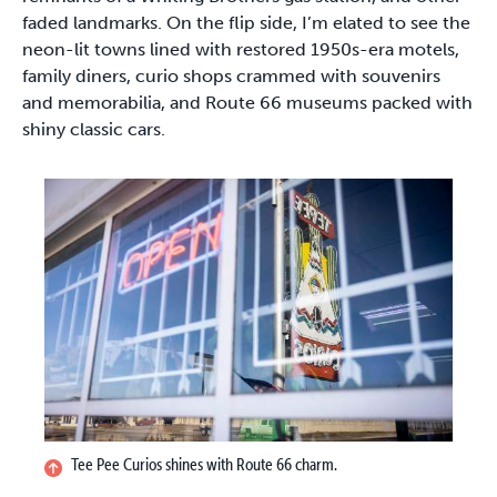
faded landmarks. On the flip side, I’m elated to see the
neon-lit towns lined with restored 1950s-era motels,
family diners, curio shops crammed with souvenirs
and memorabilia, and Route 66 museums packed with
shiny classic cars.
Tee Pee Curios shines with Route 66 charm.