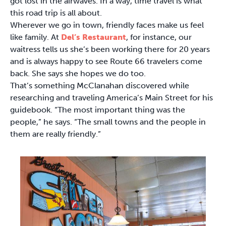
got lost in the airwaves. In a way, time travel is what
this road trip is all about.
Wherever we go in town, friendly faces make us feel
like family. At
Del’s Restaurant
, for instance, our
waitress tells us she’s been working there for 20 years
and is always happy to see Route 66 travelers come
back. She says she hopes we do too.
That’s something McClanahan discovered while
researching and traveling America’s Main Street for his
guidebook. “The most important thing was the
people,” he says. “The small towns and the people in
them are really friendly.”