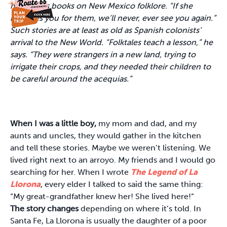
numerous books on New Mexico folklore. “If she
mistakes you for them, we’ll never, ever see you again.”
Such stories are at least as old as Spanish colonists’
arrival to the New World. “Folktales teach a lesson,” he
says. “They were strangers in a new land, trying to
irrigate their crops, and they needed their children to
be careful around the acequias.”
When I was a little boy,
my mom and dad, and my
aunts and uncles, they would gather in the kitchen
and tell these stories. Maybe we weren’t listening. We
lived right next to an arroyo. My friends and I would go
searching for her. When I wrote
The Legend of La
Llorona
, every elder I talked to said the same thing:
“My great-grandfather knew her! She lived here!”
The story changes
depending on where it’s told. In
Santa Fe, La Llorona is usually the daughter of a poor