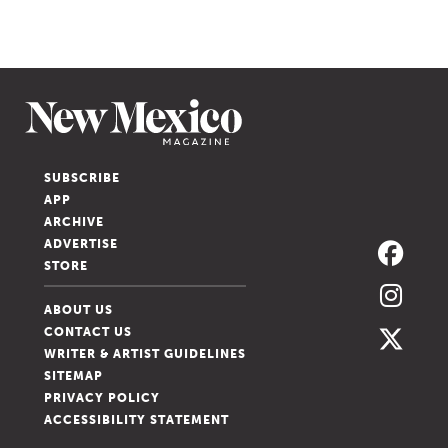
SUBSCRIBE
APP
ARCHIVE
ADVERTISE
STORE
ABOUT US
CONTACT US
WRITER & ARTIST GUIDELINES
SITEMAP
PRIVACY POLICY
ACCESSIBILITY STATEMENT