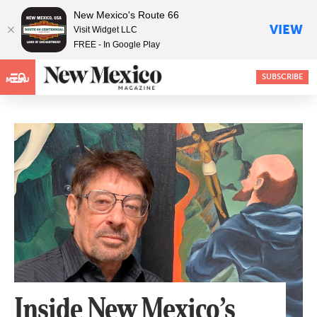
New Mexico's Route 66
VIEW
Visit Widget LLC
FREE - In Google Play
SUBSCRIBE
MENU
Inside New Mexico’s