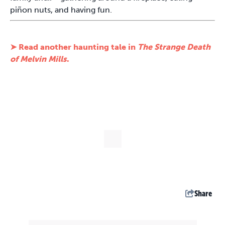
piñon nuts, and having fun.
➤ Read another haunting tale in
The Strange Death
of Melvin Mills
.
Share