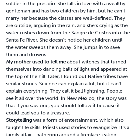
soldier in the presidio. She falls in love with a wealthy
gentleman and has two children by him, but he can’t
marry her because the classes are well-defined. They
are outside, arguing in the rain, and she’s crying as the
water rushes down from the Sangre de Cristos into the
Santa Fe River. She doesn’t notice her children until
the water sweeps them away. She jumps in to save
them and drowns.
My mother used to tell me
about witches that turned
themselves into dancing balls of light and appeared at
the top of the hill. Later, I found out Native tribes have
similar stories. Science can explain a lot, but it can’t
explain everything. They call it ball lightning. People
see it all over the world. In New Mexico, the story was
that if you saw one, you should follow it because it
could lead you to a treasure.
Storytelling
was a form of entertainment, which also
taught life skills. Priests used stories to evangelize. It's a
family affair—gathering around a fireplace, eating