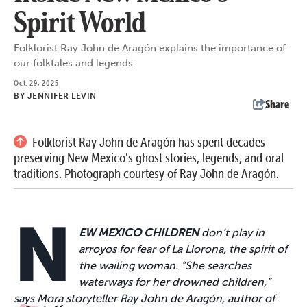
Spirit World
Folklorist Ray John de Aragón explains the importance of
our folktales and legends.
Oct. 29, 2025
BY
JENNIFER LEVIN
Share
Folklorist Ray John de Aragón has spent decades
preserving New Mexico's ghost stories, legends, and oral
traditions. Photograph courtesy of Ray John de Aragón.
N
EW MEXICO CHILDREN
don’t play in
arroyos for fear of La Llorona, the spirit of
the wailing woman. “She searches
waterways for her drowned children,”
says Mora storyteller Ray John de Aragón, author of