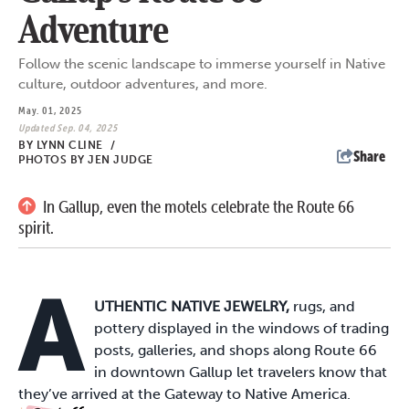
Adventure
Follow the scenic landscape to immerse yourself in Native
culture, outdoor adventures, and more.
May. 01, 2025
Updated Sep. 04, 2025
BY
LYNN CLINE
/
Share
PHOTOS BY JEN JUDGE
In Gallup, even the motels celebrate the Route 66
spirit.
A
UTHENTIC NATIVE JEWELRY,
rugs, and
pottery displayed in the windows of trading
posts, galleries, and shops along Route 66
in downtown Gallup let travelers know that
they’ve arrived at the Gateway to Native America.