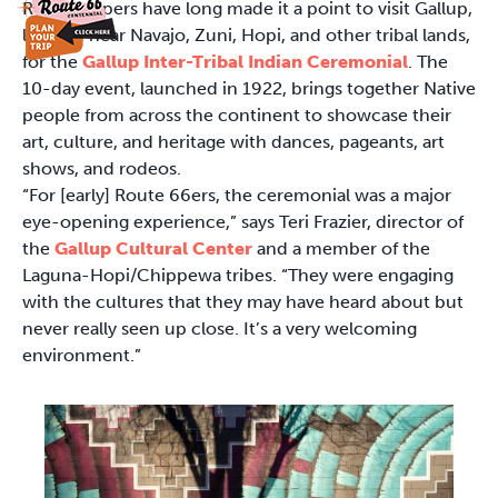
Road-trippers have long made it a point to visit Gallup,
located near Navajo, Zuni, Hopi, and other tribal lands,
for the
Gallup Inter-Tribal Indian Ceremonial
. The
10-day event, launched in 1922, brings together Native
people from across the continent to showcase their
art, culture, and heritage with dances, pageants, art
shows, and rodeos.
“For [early] Route 66ers, the ceremonial was a major
eye-opening experience,” says Teri Frazier, director of
the
Gallup Cultural Center
and a member of the
Laguna-Hopi/Chippewa tribes. “They were engaging
with the cultures that they may have heard about but
never really seen up close. It’s a very welcoming
environment.”