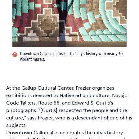
Downtown Gallup celebrates the city’s history with nearly 30
vibrant murals.
At the Gallup Cultural Center, Frazier organizes
exhibitions devoted to Native art and culture, Navajo
Code Talkers, Route 66, and Edward S. Curtis’s
photographs. “[Curtis] respected the people and the
culture,” says Frazier, who is a descendant of one of his
subjects.
Downtown Gallup also celebrates the city’s history