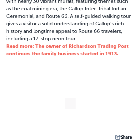
with nearly 30 vibrant murals, featuring themes such
as the coal mining era, the Gallup Inter-Tribal Indian
Ceremonial, and Route 66. A self-guided walking tour
gives a visitor a solid understanding of Gallup’s rich
history and longtime appeal to Route 66 travelers,
including a 17-stop neon tour.
Read more: The owner of Richardson Trading Post
continues the family business started in 1913.
Share