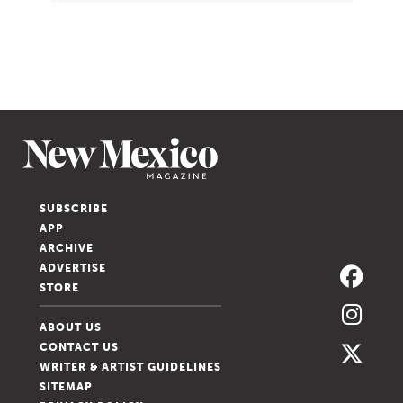
SUBSCRIBE
APP
ARCHIVE
ADVERTISE
STORE
ABOUT US
CONTACT US
WRITER & ARTIST GUIDELINES
SITEMAP