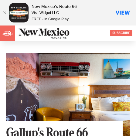
New Mexico's Route 66
VIEW
Visit Widget LLC
FREE - In Google Play
SUBSCRIBE
MENU
Gallup's Route 66