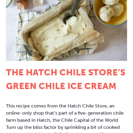
THE HATCH CHILE STORE’S
GREEN CHILE ICE CREAM
This recipe comes from the Hatch Chile Store, an
online-only shop that’s part of a five-generation chile
farm based in Hatch, the Chile Capital of the World.
Turn up the bliss factor by sprinkling a bit of cooked