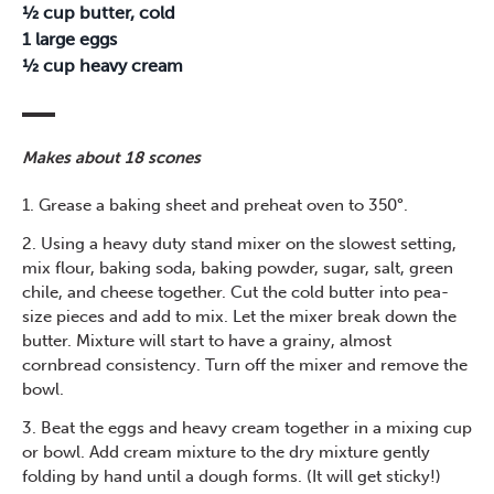
½ cup butter, cold
1 large eggs
½ cup heavy cream
Makes about 18 scones
1. Grease a baking sheet and preheat oven to 350°.
2. Using a heavy duty stand mixer on the slowest setting,
mix flour, baking soda, baking powder, sugar, salt, green
chile, and cheese together. Cut the cold butter into pea-
size pieces and add to mix. Let the mixer break down the
butter. Mixture will start to have a grainy, almost
cornbread consistency. Turn off the mixer and remove the
bowl.
3. Beat the eggs and heavy cream together in a mixing cup
or bowl. Add cream mixture to the dry mixture gently
folding by hand until a dough forms. (It will get sticky!)