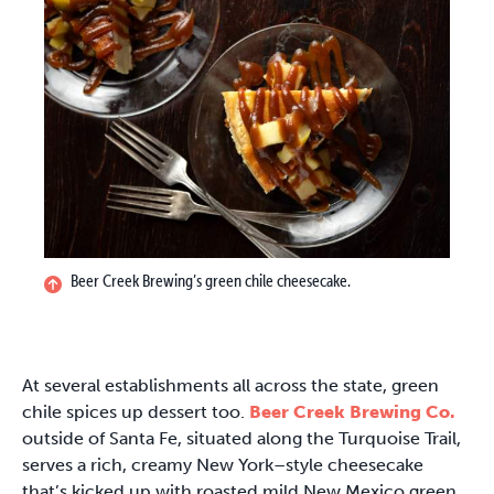
Beer Creek Brewing’s green chile cheesecake.
At several establishments all across the state, green
chile spices up dessert too.
Beer Creek Brewing Co.
outside of Santa Fe, situated along the Turquoise Trail,
serves a rich, creamy New York–style cheesecake
that’s kicked up with roasted mild New Mexico green