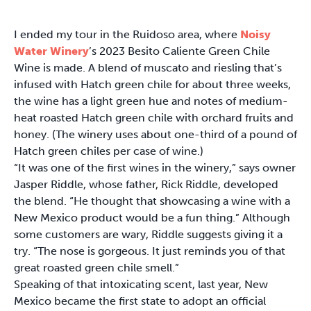
I ended my tour in the Ruidoso area, where
Noisy
Water Winery
’s 2023 Besito Caliente Green Chile
Wine is made. A blend of muscato and riesling that’s
infused with Hatch green chile for about three weeks,
the wine has a light green hue and notes of medium-
heat roasted Hatch green chile with orchard fruits and
honey. (The winery uses about one-third of a pound of
Hatch green chiles per case of wine.)
“It was one of the first wines in the winery,” says owner
Jasper Riddle, whose father, Rick Riddle, developed
the blend. “He thought that showcasing a wine with a
New Mexico product would be a fun thing.” Although
some customers are wary, Riddle suggests giving it a
try. “The nose is gorgeous. It just reminds you of that
great roasted green chile smell.”
Speaking of that intoxicating scent, last year, New
Mexico became the first state to adopt an official