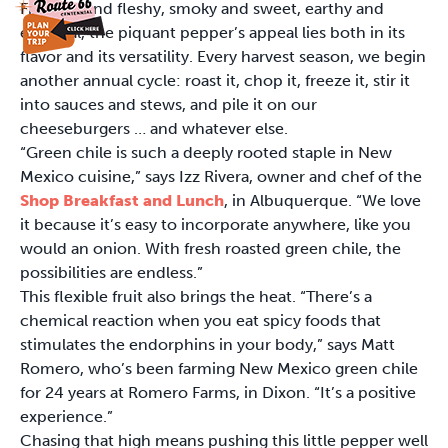
Fragrant and fleshy, smoky and sweet, earthy and
ethereal, the piquant pepper’s appeal lies both in its
flavor and its versatility. Every harvest season, we begin
another annual cycle: roast it, chop it, freeze it, stir it
into sauces and stews, and pile it on our
cheeseburgers … and whatever else.
“Green chile is such a deeply rooted staple in New
Mexico cuisine,” says Izz Rivera, owner and chef of the
Shop Breakfast and Lunch
, in Albuquerque. “We love
it because it’s easy to incorporate anywhere, like you
would an onion. With fresh roasted green chile, the
possibilities are endless.”
This flexible fruit also brings the heat. “There’s a
chemical reaction when you eat spicy foods that
stimulates the endorphins in your body,” says Matt
Romero, who’s been farming New Mexico green chile
for 24 years at Romero Farms, in Dixon. “It’s a positive
experience.”
Chasing that high means pushing this little pepper well