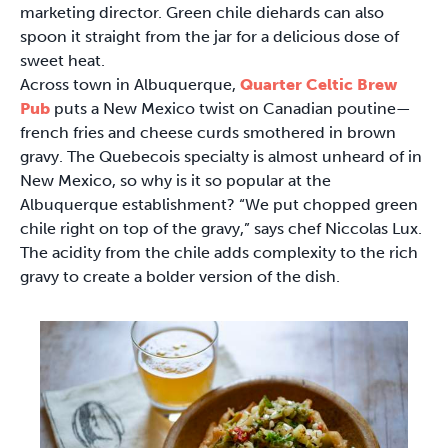
marketing director. Green chile diehards can also
spoon it straight from the jar for a delicious dose of
sweet heat.
Across town in Albuquerque,
Quarter Celtic Brew
Pub
puts a New Mexico twist on Canadian poutine—
french fries and cheese curds smothered in brown
gravy. The Quebecois specialty is almost unheard of in
New Mexico, so why is it so popular at the
Albuquerque establishment? “We put chopped green
chile right on top of the gravy,” says chef Niccolas Lux.
The acidity from the chile adds complexity to the rich
gravy to create a bolder version of the dish.