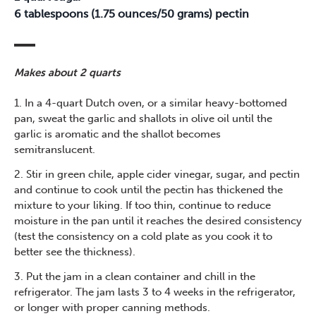
6 tablespoons (1.75 ounces/50 grams) pectin
Makes about 2 quarts
1. In a 4-quart Dutch oven, or a similar heavy-bottomed
pan, sweat the garlic and shallots in olive oil until the
garlic is aromatic and the shallot becomes
semitranslucent.
2. Stir in green chile, apple cider vinegar, sugar, and pectin
and continue to cook until the pectin has thickened the
mixture to your liking. If too thin, continue to reduce
moisture in the pan until it reaches the desired consistency
(test the consistency on a cold plate as you cook it to
better see the thickness).
3. Put the jam in a clean container and chill in the
refrigerator. The jam lasts 3 to 4 weeks in the refrigerator,
or longer with proper canning methods.