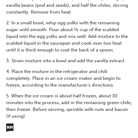
vanilla beans (pod and seeds), and half the chiles, stirring
constantly. Remove from heat.
2. In a small bowl, whip egg yolks with the remaining
sugar until smooth. Pour about ¼ cup of the scalded
liquid into the egg yolks and mix well. Add mixture to the
scalded liquid in the saucepan and cook over low heat
until it is thick enough to coat the back of a spoon.
3. Strain mixture into a bowl and add the vanilla extract.
4. Place the mixture in the refrigerator and chill
completely. Place in an ice cream maker and begin to
freeze, according to the manufacturer’s directions.
5. When the ice cream is about half frozen, about 10
minutes into the process, add in the remaining green chile,
then freeze. Before serving, sprinkle with nuts and bacon
(if using).