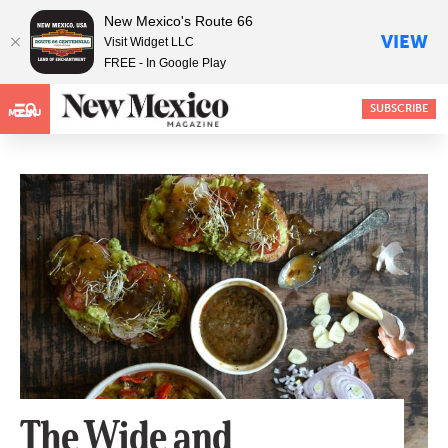
New Mexico's Route 66
VIEW
Visit Widget LLC
FREE - In Google Play
SUBSCRIBE
MENU
The Wide and