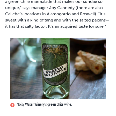
a green chile marmalade that makes our sundae so
unique,” says manager Joy Cannedy (there are also
Caliche’s locations in Alamogordo and Roswell). “It’s
sweet with a kind of tang and with the salted pecans—
it has that salty factor. It’s an acquired taste for sure.”
Noisy Water Winery’s green chile wine.