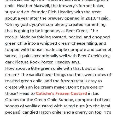
chile. Heather Maxwell, the brewery’s former baker,
surprised co-founder Rich Headley with the treat
about a year after the brewery opened in 2018. “I said,
‘Oh my gosh, you’ve completely created something
that is going to be legendary at Beer Creek,’ ” he
recalls. Made by folding roasted, peeled, and chopped
green chile into a whipped cream cheese filling, and
topped with house-made apple compote and caramel
sauce, it pairs exceptionally well with Beer Creek’s dry,
dark Picture Rock Porter, Headley says.
How about a little green chile with that bowl of ice
cream? The vanilla flavor brings out the sweet notes of
roasted green chile, and the frozen treat is easy to
create with an ice cream maker. Don’t have one of
those? Head to
Caliche’s Frozen Custard
in Las
Cruces for the Green Chile Sundae, composed of two
scoops of vanilla custard with salted nuts (try the local
pecans), candied Hatch chile, and a cherry on top. “It’s