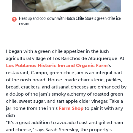
Heat up and cool down with Hatch Chile Store’s green chile ice
cream.
I began with a green chile appetizer in the lush
agricultural village of Los Ranchos de Albuquerque. At
Los Poblanos Historic Inn and Organic Farm
’s
restaurant, Campo, green chile jam is an integral part
of the nosh board. House-made charcuterie, pickles,
bread, crackers, and artisanal cheeses are enhanced by
a dollop of the jam’s smoky alchemy of roasted green
chile, sweet sugar, and tart apple cider vinegar. Take a
jar home from the inn’s
Farm Shop
to pair it with any
dish.
“It’s a great addition to avocado toast and grilled ham
and cheese,” says Sarah Sheesley, the property’s