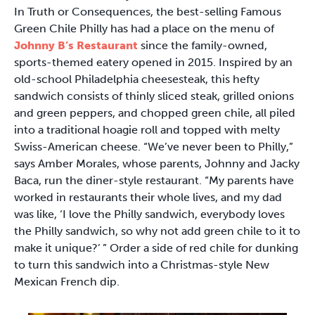
In Truth or Consequences, the best-selling Famous
Green Chile Philly has had a place on the menu of
Johnny B’s Restaurant
since the family-owned,
sports-themed eatery opened in 2015. Inspired by an
old-school Philadelphia cheesesteak, this hefty
sandwich consists of thinly sliced steak, grilled onions
and green peppers, and chopped green chile, all piled
into a traditional hoagie roll and topped with melty
Swiss-American cheese. “We’ve never been to Philly,”
says Amber Morales, whose parents, Johnny and Jacky
Baca, run the diner-style restaurant. “My parents have
worked in restaurants their whole lives, and my dad
was like, ‘I love the Philly sandwich, everybody loves
the Philly sandwich, so why not add green chile to it to
make it unique?’ ” Order a side of red chile for dunking
to turn this sandwich into a Christmas-style New
Mexican French dip.