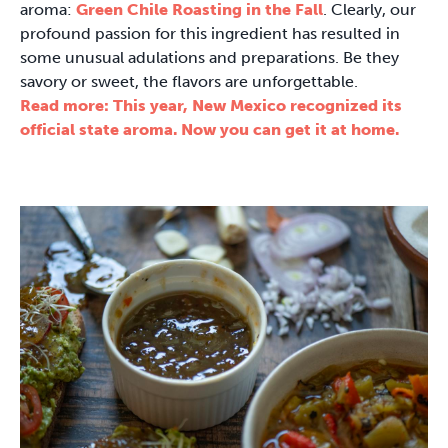
aroma:
Green Chile Roasting in the Fall
. Clearly, our
profound passion for this ingredient has resulted in
some unusual adulations and preparations. Be they
savory or sweet, the flavors are unforgettable.
Read more: This year, New Mexico recognized its
official state aroma. Now you can get it at home.