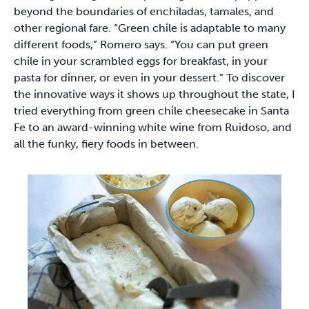
beyond the boundaries of enchiladas, tamales, and
other regional fare. “Green chile is adaptable to many
different foods,” Romero says. “You can put green
chile in your scrambled eggs for breakfast, in your
pasta for dinner, or even in your dessert.” To discover
the innovative ways it shows up throughout the state, I
tried everything from green chile cheesecake in Santa
Fe to an award-winning white wine from Ruidoso, and
all the funky, fiery foods in between.