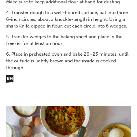
Make sure to keep additional flour at hand for dusting.
4. Transfer dough to a well-floured surface, pat into three
6-inch circles, about a knuckle-length in height. Using a
sharp knife dipped in flour, cut each circle into 6 wedges.
5. Transfer wedges to the baking sheet and place in the
freezer for at least an hour.
6. Place in preheated oven and bake 20–23 minutes, until
the outside is lightly brown and the inside is cooked
through.