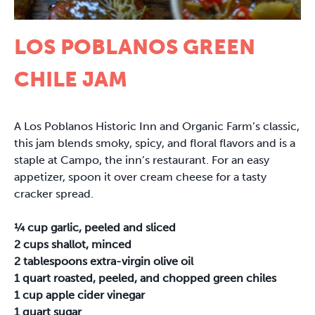
LOS POBLANOS GREEN
CHILE JAM
A Los Poblanos Historic Inn and Organic Farm’s classic,
this jam blends smoky, spicy, and floral flavors and is a
staple at Campo, the inn’s restaurant. For an easy
appetizer, spoon it over cream cheese for a tasty
cracker spread.
¼ cup garlic, peeled and sliced
2 cups shallot, minced
2 tablespoons extra-virgin olive oil
1 quart roasted, peeled, and chopped green chiles
1 cup apple cider vinegar
1 quart sugar