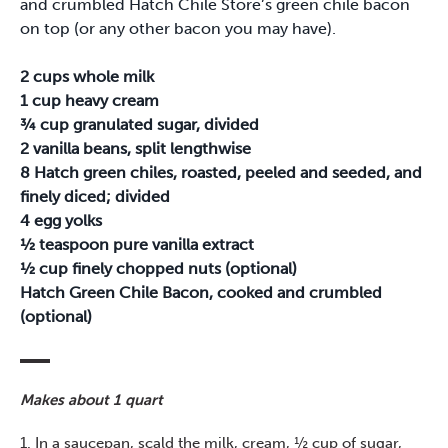
and crumbled Hatch Chile Store’s green chile bacon
on top (or any other bacon you may have).
2 cups whole milk
1 cup heavy cream
¾ cup granulated sugar, divided
2 vanilla beans, split lengthwise
8 Hatch green chiles, roasted, peeled and seeded, and
finely diced; divided
4 egg yolks
½ teaspoon pure vanilla extract
½ cup finely chopped nuts (optional)
Hatch Green Chile Bacon, cooked and crumbled
(optional)
Makes about 1 quart
1. In a saucepan, scald the milk, cream, ½ cup of sugar,