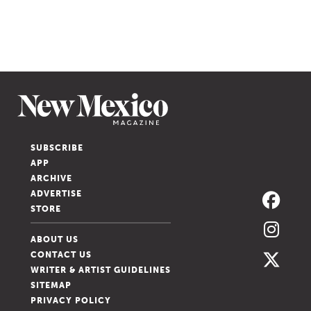
SUBSCRIBE
APP
ARCHIVE
ADVERTISE
STORE
ABOUT US
CONTACT US
WRITER & ARTIST GUIDELINES
SITEMAP
PRIVACY POLICY