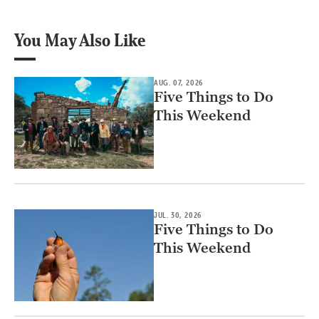
You May Also Like
AUG. 07, 2026
Five Things to Do
This Weekend
JUL. 30, 2026
Five Things to Do
This Weekend