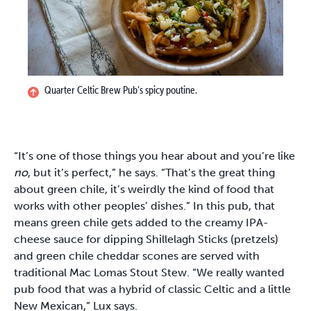
Quarter Celtic Brew Pub’s spicy poutine.
“It’s one of those things you hear about and you’re like
no
, but it’s perfect,” he says. “That’s the great thing
about green chile, it’s weirdly the kind of food that
works with other peoples’ dishes.” In this pub, that
means green chile gets added to the creamy IPA-
cheese sauce for dipping Shillelagh Sticks (pretzels)
and green chile cheddar scones are served with
traditional Mac Lomas Stout Stew. “We really wanted
pub food that was a hybrid of classic Celtic and a little
New Mexican,” Lux says.