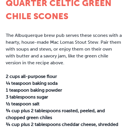
QUARTER CELTIC GREEN
CHILE SCONES
The Albuquerque brew pub serves these scones with a
hearty, house-made Mac Lomas Stout Stew. Pair them
with soups and stews, or enjoy them on their own
with butter and a savory jam, like the green chile
version in the recipe above.
2 cups all-purpose flour
¼ teaspoon baking soda
1 teaspoon baking powder
3 tablespoons sugar
½ teaspoon salt
¾ cup plus 2 tablespoons roasted, peeled, and
chopped green chiles
¾ cup plus 2 tablespoons cheddar cheese, shredded