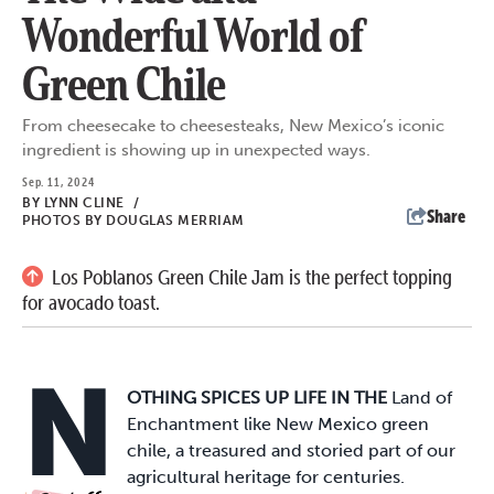
Wonderful World of
Green Chile
From cheesecake to cheesesteaks, New Mexico’s iconic
ingredient is showing up in unexpected ways.
Sep. 11, 2024
BY
LYNN CLINE
/
Share
PHOTOS BY DOUGLAS MERRIAM
Los Poblanos Green Chile Jam is the perfect topping
for avocado toast.
N
OTHING SPICES UP LIFE IN THE
Land of
Enchantment like New Mexico green
chile, a treasured and storied part of our
agricultural heritage for centuries.