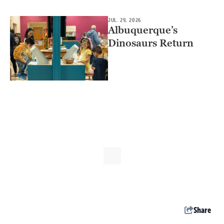
JUL. 29, 2026
Albuquerque’s
Dinosaurs Return
Share