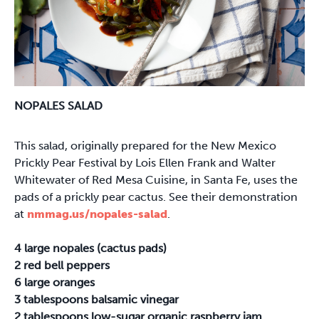
NOPALES SALAD
This salad, originally prepared for the New Mexico
Prickly Pear Festival by Lois Ellen Frank and Walter
Whitewater of Red Mesa Cuisine, in Santa Fe, uses the
pads of a prickly pear cactus. See their demonstration
at
nmmag.us/nopales-salad
.
4 large nopales (cactus pads)
2 red bell peppers
6 large oranges
3 tablespoons balsamic vinegar
2 tablespoons low-sugar organic raspberry jam