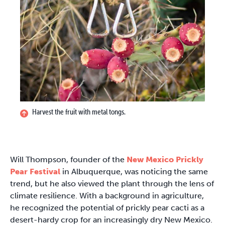
Harvest the fruit with metal tongs.
Will Thompson, founder of the
New Mexico Prickly
Pear Festival
in Albuquerque, was noticing the same
trend, but he also viewed the plant through the lens of
climate resilience. With a background in agriculture,
he recognized the potential of prickly pear cacti as a
desert-hardy crop for an increasingly dry New Mexico.