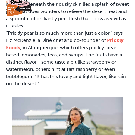
squeeze. Beneath their dusky skin lies a splash of sweet
juice that does wonders to relieve the desert heat and
a spoonful of brilliantly pink flesh that looks as vivid as
it tastes.
“Prickly pear is so much more than just a color,” says
Liz McKenzie, a Diné chef and co-founder of
Prickly
Foods
, in Albuquerque, which offers prickly-pear-
based lemonades, teas, and syrups. The fruits have a
distinct flavor—some taste a bit like strawberry or
watermelon, others hint at tart raspberry or even
bubblegum. “It has this lovely and light flavor, like rain
on the desert.”