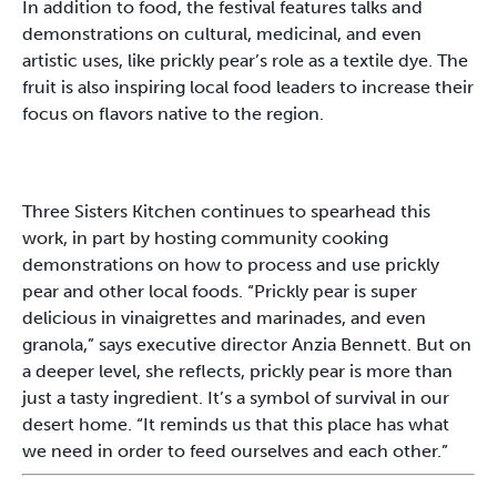
In addition to food, the festival features talks and
demonstrations on cultural, medicinal, and even
artistic uses, like prickly pear’s role as a textile dye. The
fruit is also inspiring local food leaders to increase their
focus on flavors native to the region.
Three Sisters Kitchen continues to spearhead this
work, in part by hosting community cooking
demonstrations on how to process and use prickly
pear and other local foods. “Prickly pear is super
delicious in vinaigrettes and marinades, and even
granola,” says executive director Anzia Bennett. But on
a deeper level, she reflects, prickly pear is more than
just a tasty ingredient. It’s a symbol of survival in our
desert home. “It reminds us that this place has what
we need in order to feed ourselves and each other.”