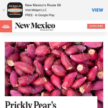
New Mexico's Route 66
VIEW
Visit Widget LLC
FREE - In Google Play
SUBSCRIBE
MENU
Prickly Pear’s