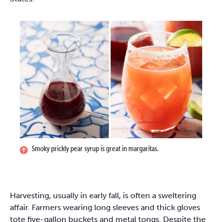
Smoky prickly pear syrup is great in margaritas.
Harvesting, usually in early fall, is often a sweltering
affair. Farmers wearing long sleeves and thick gloves
tote five-gallon buckets and metal tongs. Despite the