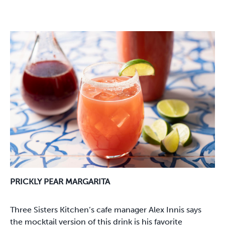
PRICKLY PEAR MARGARITA
Three Sisters Kitchen’s cafe manager Alex Innis says
the mocktail version of this drink is his favorite