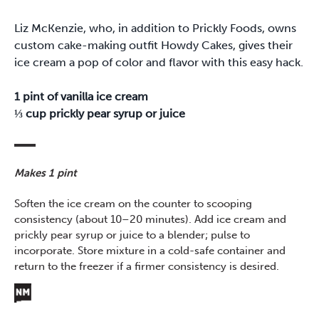
Liz McKenzie, who, in addition to Prickly Foods, owns
custom cake-making outfit Howdy Cakes, gives their
ice cream a pop of color and flavor with this easy hack.
1 pint of vanilla ice cream
⅓ cup prickly pear syrup or juice
Makes 1 pint
Soften the ice cream on the counter to scooping
consistency (about 10–20 minutes). Add ice cream and
prickly pear syrup or juice to a blender; pulse to
incorporate. Store mixture in a cold-safe container and
return to the freezer if a firmer consistency is desired.