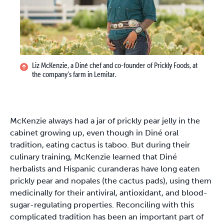
Liz McKenzie, a Diné chef and co-founder of Prickly Foods, at
the company’s farm in Lemitar.
McKenzie always had a jar of prickly pear jelly in the
cabinet growing up, even though in Diné oral
tradition, eating cactus is taboo. But during their
culinary training, McKenzie learned that Diné
herbalists and Hispanic curanderas have long eaten
prickly pear and nopales (the cactus pads), using them
medicinally for their antiviral, antioxidant, and blood-
sugar-regulating properties. Reconciling with this
complicated tradition has been an important part of