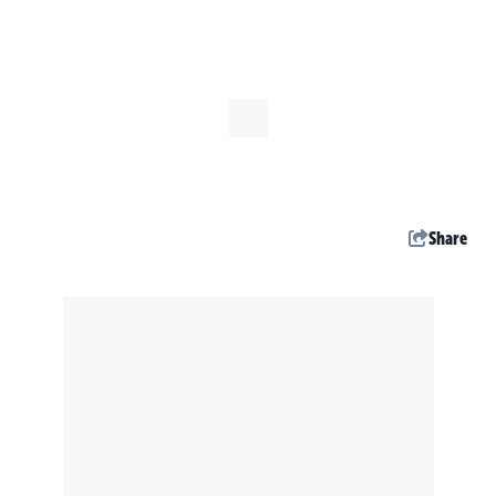
Share