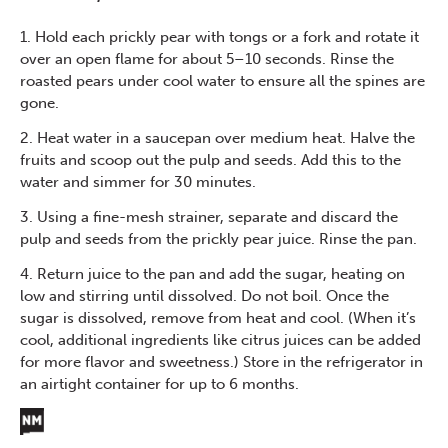
1. Hold each prickly pear with tongs or a fork and rotate it
over an open flame for about 5–10 seconds. Rinse the
roasted pears under cool water to ensure all the spines are
gone.
2. Heat water in a saucepan over medium heat. Halve the
fruits and scoop out the pulp and seeds. Add this to the
water and simmer for 30 minutes.
3. Using a fine-mesh strainer, separate and discard the
pulp and seeds from the prickly pear juice. Rinse the pan.
4. Return juice to the pan and add the sugar, heating on
low and stirring until dissolved. Do not boil. Once the
sugar is dissolved, remove from heat and cool. (When it’s
cool, additional ingredients like citrus juices can be added
for more flavor and sweetness.) Store in the refrigerator in
an airtight container for up to 6 months.