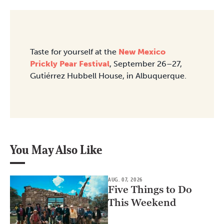
Taste for yourself at the
New Mexico
Prickly Pear Festival
, September 26–27,
Gutiérrez Hubbell House, in Albuquerque.
You May Also Like
AUG. 07, 2026
Five Things to Do
This Weekend