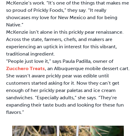
McKenzie’s work. “It’s one of the things that makes me
so proud of Prickly Foods,” they say. “It really
showcases my love for New Mexico and for being
Native.”
McKenzie isn’t alone in this prickly pear renaissance.
Across the state, farmers, chefs, and makers are
experiencing an uptick in interest for this vibrant,
traditional ingredient.
“People just love it,” says Paula Padilla, owner of
Zucchero Treats
, an Albuquerque mobile dessert cart.
She wasn’t aware prickly pear was edible until
customers started asking for it. Now they can’t get
enough of her prickly pear paletas and ice cream
sandwiches. “Especially adults,” she says. “They’re
expanding their taste buds and looking for these fun
flavors.”