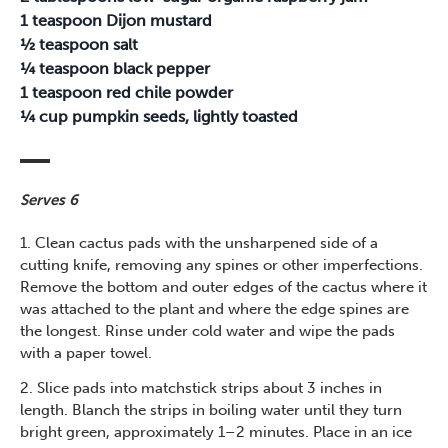
1 teaspoon Dijon mustard
½ teaspoon salt
¼ teaspoon black pepper
1 teaspoon red chile powder
¼ cup pumpkin seeds, lightly toasted
Serves 6
1. Clean cactus pads with the unsharpened side of a
cutting knife, removing any spines or other imperfections.
Remove the bottom and outer edges of the cactus where it
was attached to the plant and where the edge spines are
the longest. Rinse under cold water and wipe the pads
with a paper towel.
2. Slice pads into matchstick strips about 3 inches in
length. Blanch the strips in boiling water until they turn
bright green, approximately 1–2 minutes. Place in an ice