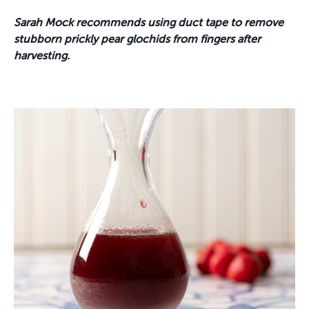
Sarah Mock
recommends using duct tape to remove
stubborn prickly pear glochids from fingers after
harvesting.