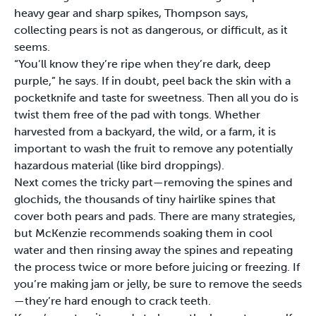
heavy gear and sharp spikes, Thompson says,
collecting pears is not as dangerous, or difficult, as it
seems.
“You’ll know they’re ripe when they’re dark, deep
purple,” he says. If in doubt, peel back the skin with a
pocketknife and taste for sweetness. Then all you do is
twist them free of the pad with tongs. Whether
harvested from a backyard, the wild, or a farm, it is
important to wash the fruit to remove any potentially
hazardous material (like bird droppings).
Next comes the tricky part—removing the spines and
glochids, the thousands of tiny hairlike spines that
cover both pears and pads. There are many strategies,
but McKenzie recommends soaking them in cool
water and then rinsing away the spines and repeating
the process twice or more before juicing or freezing. If
you’re making jam or jelly, be sure to remove the seeds
—they’re hard enough to crack teeth.