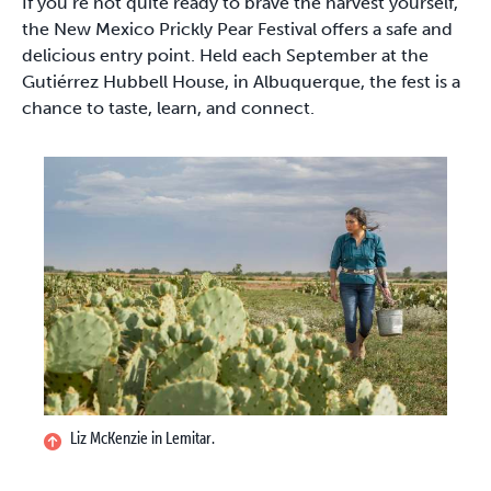
If you’re not quite ready to brave the harvest yourself,
the New Mexico Prickly Pear Festival offers a safe and
delicious entry point. Held each September at the
Gutiérrez Hubbell House, in Albuquerque, the fest is a
chance to taste, learn, and connect.
Liz McKenzie in Lemitar.