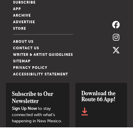
SUBSCRIBE
APP
ARCHIVE
ADVERTISE
STORE
ABOUT US
CONTACT US
WRITER & ARTIST GUIDELINES
SITEMAP
PRIVACY POLICY
ACCESSIBILITY STATEMENT
Download the
Subscribe to Our
Route 66 App!
Newsletter
Sign Up Now
to stay
connected with what's
happening in New Mexico.
SIGN UP NOW