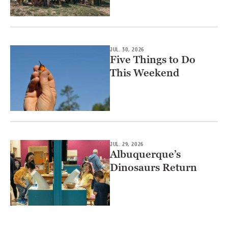
JUL. 30, 2026
Five Things to Do
This Weekend
JUL. 29, 2026
Albuquerque’s
Dinosaurs Return