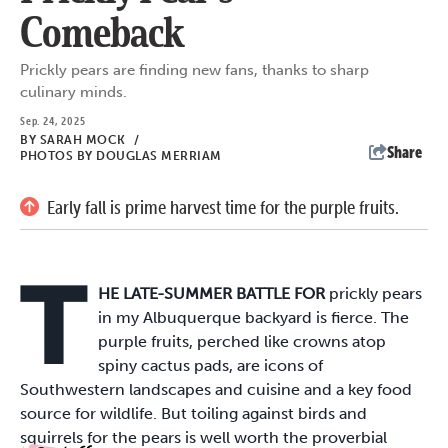
Comeback
Prickly pears are finding new fans, thanks to sharp
culinary minds.
Sep. 24, 2025
BY
SARAH MOCK
/
Share
PHOTOS BY DOUGLAS MERRIAM
Early fall is prime harvest time for the purple fruits.
T
HE LATE-SUMMER BATTLE FOR
prickly pears
in my Albuquerque backyard is fierce. The
purple fruits, perched like crowns atop
spiny cactus pads, are icons of
Southwestern landscapes and cuisine and a key food
source for wildlife. But toiling against birds and
squirrels for the pears is well worth the proverbial