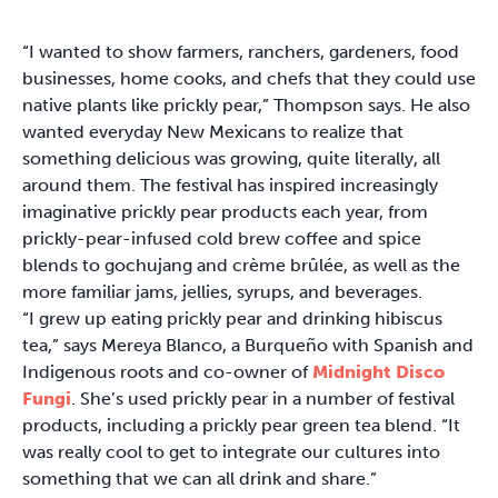
“I wanted to show farmers, ranchers, gardeners, food
businesses, home cooks, and chefs that they could use
native plants like prickly pear,” Thompson says. He also
wanted everyday New Mexicans to realize that
something delicious was growing, quite literally, all
around them. The festival has inspired increasingly
imaginative prickly pear products each year, from
prickly-pear-infused cold brew coffee and spice
blends to gochujang and crème brûlée, as well as the
more familiar jams, jellies, syrups, and beverages.
“I grew up eating prickly pear and drinking hibiscus
tea,” says Mereya Blanco, a Burqueño with Spanish and
Indigenous roots and co-owner of
Midnight Disco
Fungi
. She’s used prickly pear in a number of festival
products, including a prickly pear green tea blend. “It
was really cool to get to integrate our cultures into
something that we can all drink and share.”