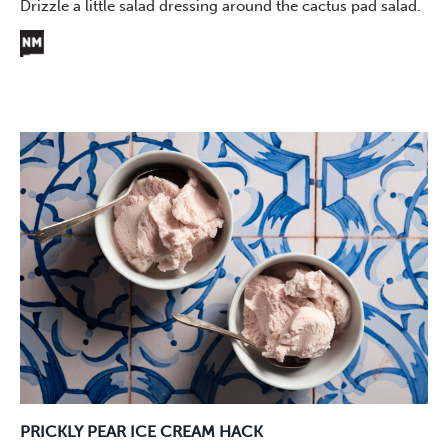
Drizzle a little salad dressing around the cactus pad salad.
PRICKLY PEAR ICE CREAM HACK