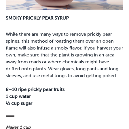
SMOKY PRICKLY PEAR SYRUP
While there are many ways to remove prickly pear
spines, this method of roasting them over an open
flame will also infuse a smoky flavor. If you harvest your
own, make sure that the plant is growing in an area
away from roads or where chemicals might have
drifted onto plants. Wear gloves, long pants and long
sleeves, and use metal tongs to avoid getting poked.
8–10 ripe prickly pear fruits
1 cup water
½ cup sugar
Makes 1 cup