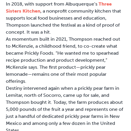
In 2018, with support from Albuquerque’s
Three
Sisters Kitchen
, a nonprofit community kitchen that
supports local food businesses and education,
Thompson launched the festival as a kind of proof of
concept. It was a hit.
As momentum built in 2021, Thompson reached out
to McKenzie, a childhood friend, to co-create what
became Prickly Foods. “He wanted me to spearhead
recipe production and product development,”
McKenzie says. The first product—prickly pear
lemonade—remains one of their most popular
offerings.
Destiny intervened again when a prickly pear farm in
Lemitar, north of Socorro, came up for sale, and
Thompson bought it. Today, the farm produces about
5,000 pounds of the fruit a year and represents one of
just a handful of dedicated prickly pear farms in New
Mexico and among only a few dozen in the United
States.