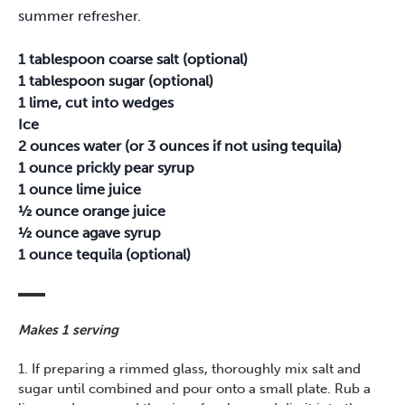
summer refresher.
1 tablespoon coarse salt (optional)
1 tablespoon sugar (optional)
1 lime, cut into wedges
Ice
2 ounces water (or 3 ounces if not using tequila)
1 ounce prickly pear syrup
1 ounce lime juice
½ ounce orange juice
½ ounce agave syrup
1 ounce tequila (optional)
Makes 1 serving
1. If preparing a rimmed glass, thoroughly mix salt and
sugar until combined and pour onto a small plate. Rub a