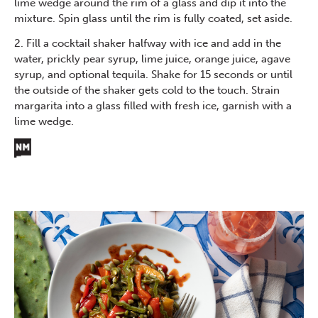
lime wedge around the rim of a glass and dip it into the
mixture. Spin glass until the rim is fully coated, set aside.
2. Fill a cocktail shaker halfway with ice and add in the
water, prickly pear syrup, lime juice, orange juice, agave
syrup, and optional tequila. Shake for 15 seconds or until
the outside of the shaker gets cold to the touch. Strain
margarita into a glass filled with fresh ice, garnish with a
lime wedge.