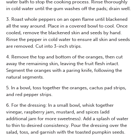
water bath to stop the cooking process. Rinse thoroughly
in cold water until the gum washes off the pads; drain well.
3. Roast whole peppers on an open flame until blackened
all the way around. Place in a covered bowl to cool. Once
cooled, remove the blackened skin and seeds by hand.
Rinse the pepper in cold water to ensure all skin and seeds
are removed. Cut into 3-inch strips.
4. Remove the top and bottom of the oranges, then cut
away the remaining skin, leaving the fruit flesh intact.
Segment the oranges with a paring knife, following the
natural segments.
5. In a bowl, toss together the oranges, cactus pad strips,
and red pepper strips.
6. For the dressing: In a small bowl, whisk together
vinegar, raspberry jam, mustard, and spices (add
additional jam for more sweetness). Add a splash of water
to thin to desired consistency. Pour the dressing over the
salad, toss, and garnish with the toasted pumpkin seeds.