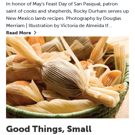
In honor of May's Feast Day of San Pasqual, patron
saint of cooks and shepherds, Rocky Durham serves up
New Mexico lamb recipes. Photography by Douglas
Merriam | Illustration by Victoria de Almeida If…
Read More
Good Things, Small