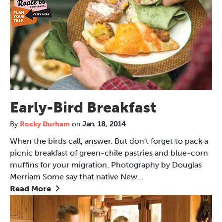
Early-Bird Breakfast
By
Rocky Durham
on
Jan. 18, 2014
When the birds call, answer. But don't forget to pack a
picnic breakfast of green-chile pastries and blue-corn
muffins for your migration. Photography by Douglas
Merriam Some say that native New…
Read More