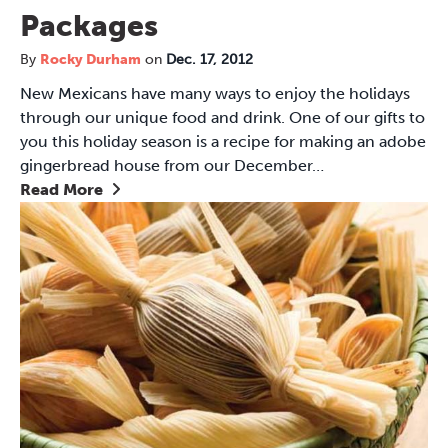
Packages
By
Rocky Durham
on
Dec. 17, 2012
New Mexicans have many ways to enjoy the holidays
through our unique food and drink. One of our gifts to
you this holiday season is a recipe for making an adobe
gingerbread house from our December…
Read More