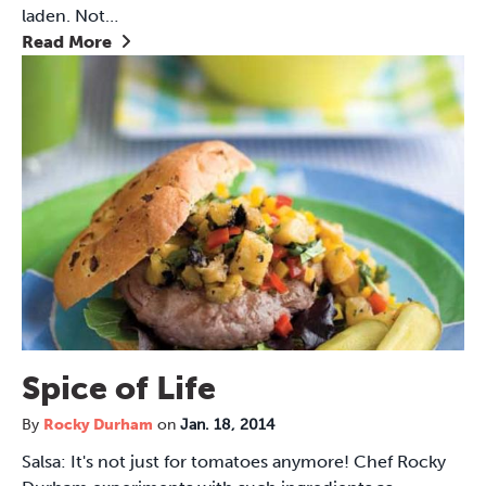
laden. Not…
Read More
Spice of Life
By
Rocky Durham
on
Jan. 18, 2014
Salsa: It's not just for tomatoes anymore! Chef Rocky