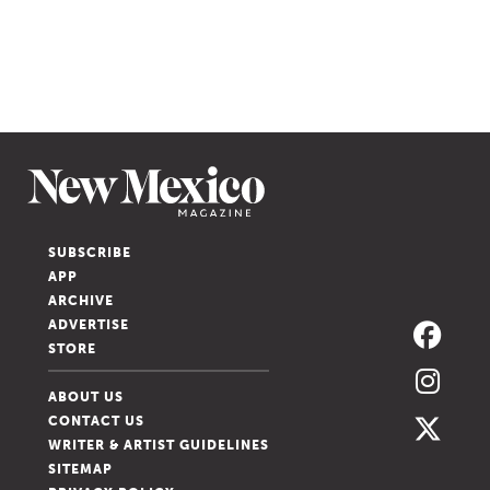
SUBSCRIBE
APP
ARCHIVE
ADVERTISE
STORE
ABOUT US
CONTACT US
WRITER & ARTIST GUIDELINES
SITEMAP