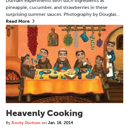
Durham experiments with such ingredients as
pineapple, cucumber, and strawberries in these
surprising summer sauces. Photography by Douglas…
Read More
Heavenly Cooking
By
Rocky Durham
on
Jan. 18, 2014