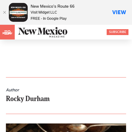
New Mexico's Route 66
VIEW
Visit Widget LLC
FREE - In Google Play
SUBSCRIBE
MENU
Author
Rocky Durham