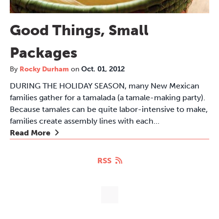
Good Things, Small
Packages
By
Rocky Durham
on
Oct. 01, 2012
DURING THE HOLIDAY SEASON, many New Mexican
families gather for a tamalada (a tamale-making party).
Because tamales can be quite labor-intensive to make,
families create assembly lines with each…
Read More
RSS