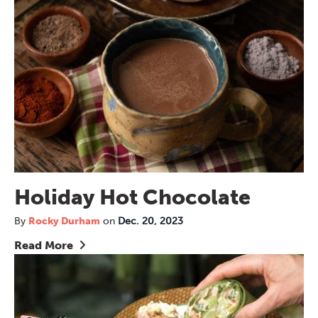
Holiday Hot Chocolate
By
Rocky Durham
on
Dec. 20, 2023
Read More