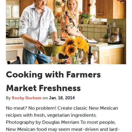
Cooking with Farmers
Market Freshness
By
Rocky Durham
on
Jan. 18, 2014
No meat? No problem! Create classic New Mexican
recipes with fresh, vegetarian ingredients.
Photography by Douglas Merriam To most people,
New Mexican food may seem meat-driven and lard-